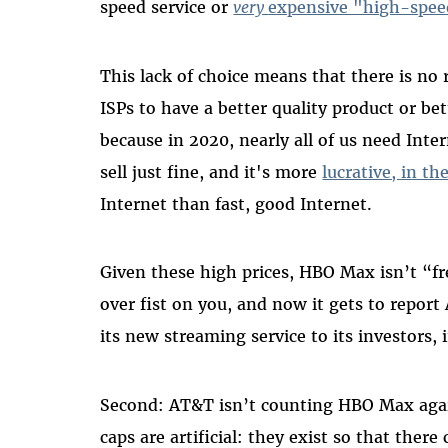
speed service or
very
expensive "high-spee
This lack of choice means that there is no 
ISPs to have a better quality product or b
because in 2020, nearly all of us need Inte
sell just fine, and it's more
lucrative, in th
Internet than fast, good Internet.
Given these high prices, HBO Max isn’t “
over fist on you, and now it gets to repor
its new streaming service to its investors, 
Second: AT&T isn’t counting HBO Max again
caps are artificial: they exist so that the