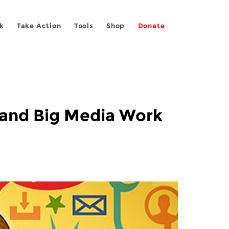
k
Take Action
Tools
Shop
Donate
, and Big Media Work