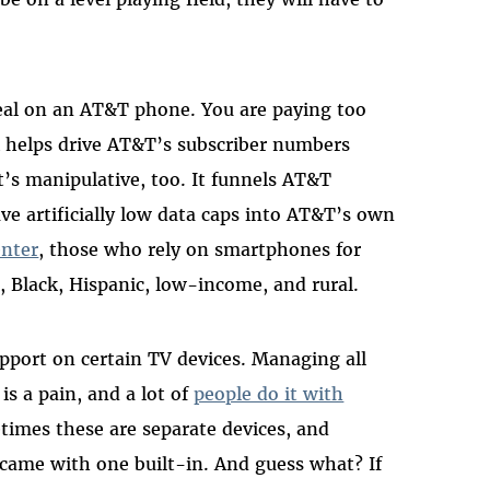
eal on an AT&T phone. You are paying too
ck helps drive AT&T’s subscriber numbers
’s manipulative, too. It funnels AT&T
 artificially low data caps into AT&T’s own
enter
, those who rely on smartphones for
, Black, Hispanic, low-income, and rural.
port on certain TV devices. Managing all
is a pain, and a lot of
people do it with
times these are separate devices, and
came with one built-in. And guess what? If