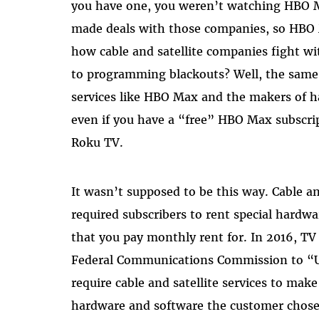
you have one, you weren’t watching HBO 
made deals with those companies, so HBO
how cable and satellite companies fight w
to programming blackouts? Well, the sam
services like HBO Max and the makers of h
even if you have a “free” HBO Max subscrip
Roku TV.
It wasn’t supposed to be this way. Cable an
required subscribers to rent special hard
that you pay monthly rent for. In 2016, T
Federal Communications Commission to “
require cable and satellite services to mak
hardware and software the customer chose, 