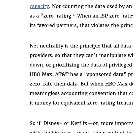
capacity
. Not counting the data used by an
as a “zero-rating.” When an ISP zero-rates
its favored partners, that violates the princ
Net neutrality is the principle that all data
providers, so that they can’t manipulate wh
down, or prioritizing the data of privilege
HBO Max, AT&T has a “sponsored data” pro
zero-rate their data. But when HBO Max doe
meaningless accounting convention that co
it money for equivalent zero-rating treatm
So if Disney+ or Netflix—or, more importa
with the big guys—wants their content to be