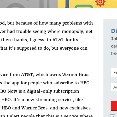
good, but because of how many problems with
D
ever had trouble seeing where monopoly, net
Joi
 then thanks, I guess, to AT&T for its
ca
t it’s supposed to do, but everyone can
fr
POS
ervice from AT&T, which owns Warner Bros.
is the app for people who subscribe to HBO
EM
HBO Now is a digital-only subscription
t
HBO. It’s a new streaming service, like
of HBO and Warner Bros. and new exclusives.
t alert people that this is a service where