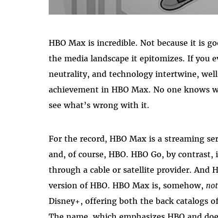
HBO Max is incredible. Not because it is 
the media landscape it epitomizes. If you 
neutrality, and technology intertwine, well
achievement in HBO Max. No one knows wha
see what’s wrong with it.
For the record, HBO Max is a streaming s
and, of course, HBO. HBO Go, by contrast, 
through a cable or satellite provider. And 
version of HBO. HBO Max is, somehow,
no
Disney+, offering both the back catalogs 
The name, which emphasizes HBO and doesn’