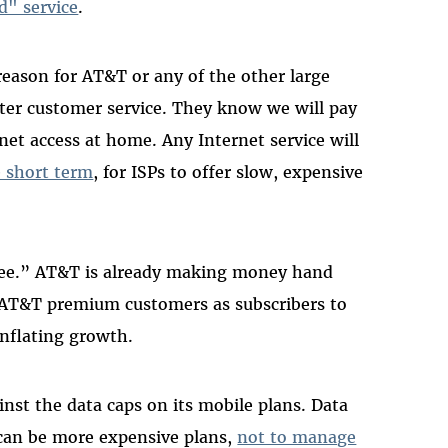
d" service
.
reason for AT&T or any of the other large
etter customer service. They know we will pay
rnet access at home. Any Internet service will
e short term
, for ISPs to offer slow, expensive
free.” AT&T is already making money hand
t AT&T premium customers as subscribers to
inflating growth.
st the data caps on its mobile plans. Data
re can be more expensive plans,
not to manage