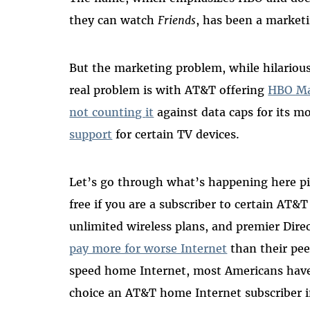
they can watch
Friends
, has been a market
But the marketing problem, while hilarious
real problem is with AT&T offering
HBO M
not counting
it
against data caps
for its m
support
for certain TV devices.
Let’s go through what’s happening here pie
free if you are a subscriber to certain A
unlimited wireless plans, and premier Dire
pay more for worse Internet
than their pee
speed home Internet, most Americans have
choice an AT&T home Internet subscriber 