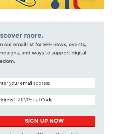
iscover more.
n our email list for EFF news, events,
mpaigns, and ways to support digital
eedom.
TAL CODE (OPTIONAL)
AIL ADDRESS
SIGN UP NOW