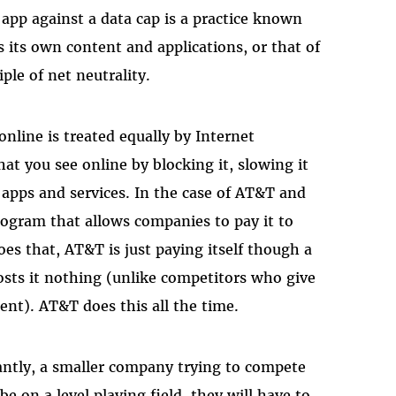
 app against a data cap is a practice known
 its own content and applications, or that of
iple of net neutrality.
 online is treated equally by Internet
at you see online by blocking it, slowing it
d apps and services. In the case of AT&T and
gram that allows companies to pay it to
s that, AT&T is just paying itself though a
sts it nothing (unlike competitors who give
ent). AT&T does this all the time.
ntly, a smaller company trying to compete
 on a level playing field, they will have to