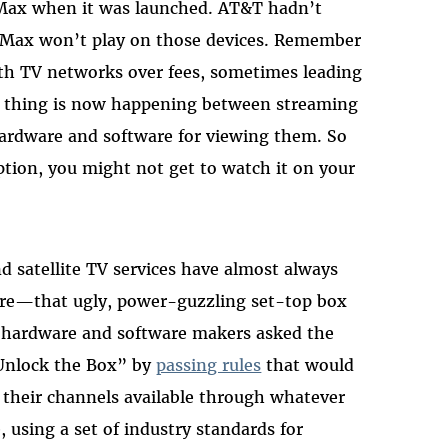
Max when it was launched. AT&T hadn’t
 Max won’t play on those devices. Remember
ith TV networks over fees, sometimes leading
e thing is now happening between streaming
ardware and software for viewing them. So
tion, you might not get to watch it on your
d satellite TV services have almost always
ware—that ugly, power-guzzling set-top box
V hardware and software makers asked the
Unlock the Box” by
passing rules
that would
e their channels available through whatever
using a set of industry standards for