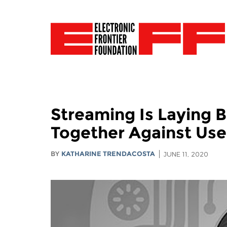
Streaming Is Laying 
Together Against Use
BY
KATHARINE TRENDACOSTA
JUNE 11, 2020