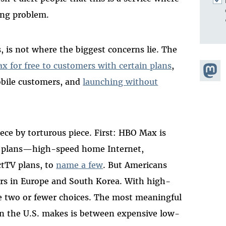
ing problem.
, is not where the biggest concerns lie. The
ax
for free to customers with certain plans
,
Share
obile customers, and
launching without
Masto
ce by torturous piece. First: HBO Max is
T&T plans—high-speed home Internet,
ctTV plans, to
name a few
. But Americans
rs in Europe and South Korea. With high-
 two or fewer choices. The most meaningful
in the U.S. makes is between expensive low-