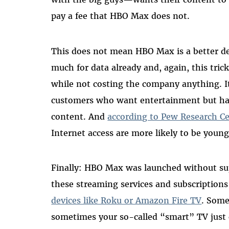
pay a fee that HBO Max does not.
This does not mean HBO Max is a better d
much for data already and, again, this tri
while not costing the company anything. It
customers who want entertainment but have
content. And
according to Pew Research C
Internet access are more likely to be young
Finally: HBO Max was launched without sup
these streaming services and subscriptions 
devices like Roku or Amazon Fire TV
. Some
sometimes your so-called “smart” TV just 