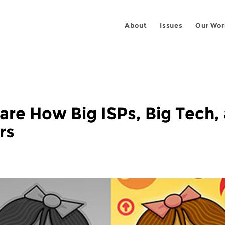
About
Issues
Our Wor
Bare How Big ISPs, Big Tech
rs