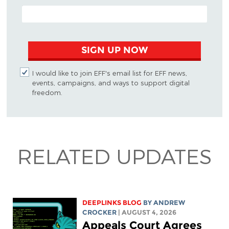
EMAIL ADDRESS
SIGN UP NOW
I would like to join EFF's email list for EFF news,
events, campaigns, and ways to support digital
freedom.
RELATED UPDATES
DEEPLINKS BLOG
BY
ANDREW
CROCKER
| AUGUST 4, 2026
Appeals Court Agrees