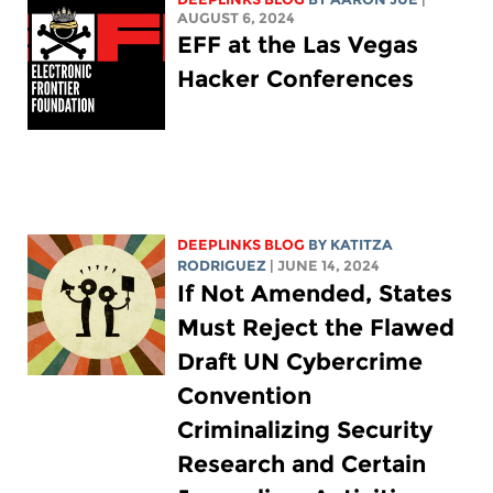
AUGUST 6, 2024
EFF at the Las Vegas
Hacker Conferences
DEEPLINKS BLOG
BY
KATITZA
RODRIGUEZ
| JUNE 14, 2024
If Not Amended, States
Must Reject the Flawed
Draft UN Cybercrime
Convention
Criminalizing Security
Research and Certain