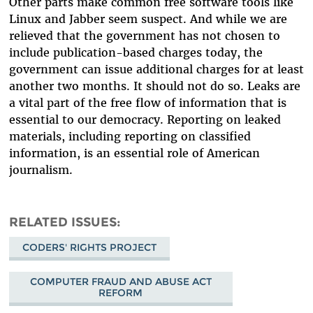
Other parts make common free software tools like
Linux and Jabber seem suspect. And while we are
relieved that the government has not chosen to
include publication-based charges today, the
government can issue additional charges for at least
another two months. It should not do so. Leaks are
a vital part of the free flow of information that is
essential to our democracy. Reporting on leaked
materials, including reporting on classified
information, is an essential role of American
journalism.
RELATED ISSUES
CODERS' RIGHTS PROJECT
COMPUTER FRAUD AND ABUSE ACT
REFORM