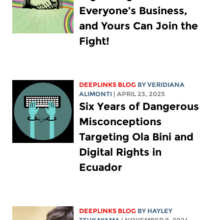
Everyone’s Business,
and Yours Can Join the
Fight!
DEEPLINKS BLOG
BY
VERIDIANA
ALIMONTI
| APRIL 23, 2025
Six Years of Dangerous
Misconceptions
Targeting Ola Bini and
Digital Rights in
Ecuador
DEEPLINKS BLOG
BY
HAYLEY