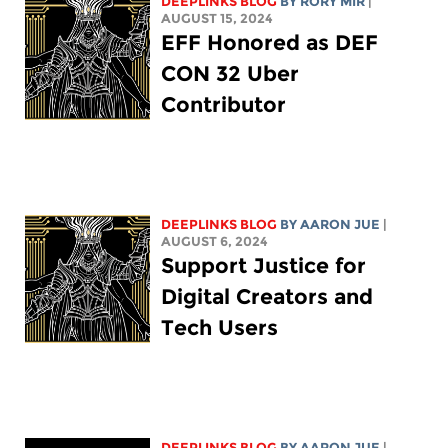
DEEPLINKS BLOG
BY
RORY MIR
|
AUGUST 15, 2024
EFF Honored as DEF
CON 32 Uber
Contributor
DEEPLINKS BLOG
BY
AARON JUE
|
AUGUST 6, 2024
Support Justice for
Digital Creators and
Tech Users
DEEPLINKS BLOG
BY
AARON JUE
|