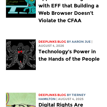
with EFF that Building a
Web Browser Doesn’t
Violate the CFAA
DEEPLINKS BLOG
BY
AARON JUE
|
AUGUST 4, 2026
Technology's Power in
the Hands of the People
DEEPLINKS BLOG
BY TIERNEY
HAMILTON
| AUGUST 4, 2025
Digital Rights Are