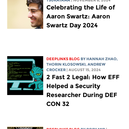
TSUKAYAMA
| NOVEMBER 8, 2024
Celebrating the Life of
Aaron Swartz: Aaron
Swartz Day 2024
DEEPLINKS BLOG
BY HANNAH ZHAO,
THORIN KLOSOWSKI
,
ANDREW
CROCKER
| AUGUST 15, 2024
2 Fast 2 Legal: How EFF
Helped a Security
Researcher During DEF
CON 32