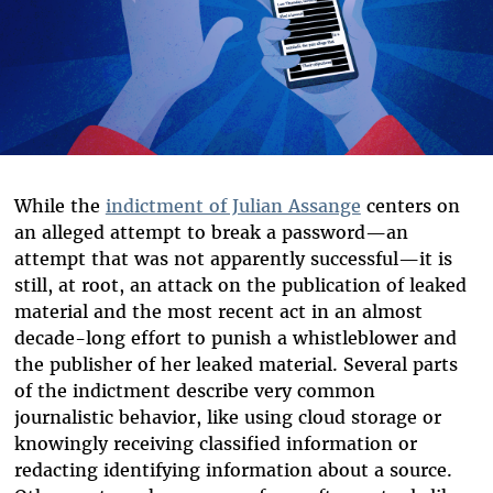
While the
indictment of Julian Assange
centers on
an alleged attempt to break a password—an
attempt that was not apparently successful—it is
still, at root, an attack on the publication of leaked
material and the most recent act in an almost
decade-long effort to punish a whistleblower and
the publisher of her leaked material. Several parts
of the indictment describe very common
journalistic behavior, like using cloud storage or
knowingly receiving classified information or
redacting identifying information about a source.