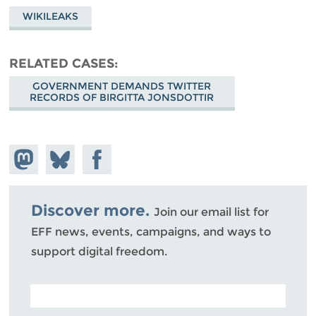
WIKILEAKS
RELATED CASES
GOVERNMENT DEMANDS TWITTER
RECORDS OF BIRGITTA JONSDOTTIR
Share on
Share
Share on
Mastodon
on
Facebook
Bluesky
Discover more.
Join our email list for
EFF news, events, campaigns, and ways to
support digital freedom.
POSTAL CODE (OPTIONAL)