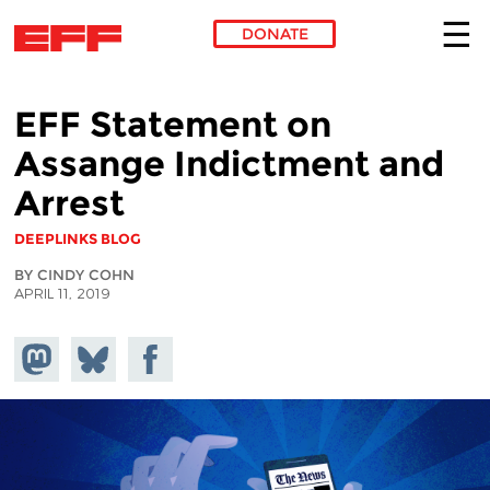
DONATE
Skip to main content
EFF Statement on
Assange Indictment and
Arrest
DEEPLINKS BLOG
BY CINDY COHN
APRIL 11, 2019
Share on
Share
Share on
Mastodon
on
Facebook
Bluesky