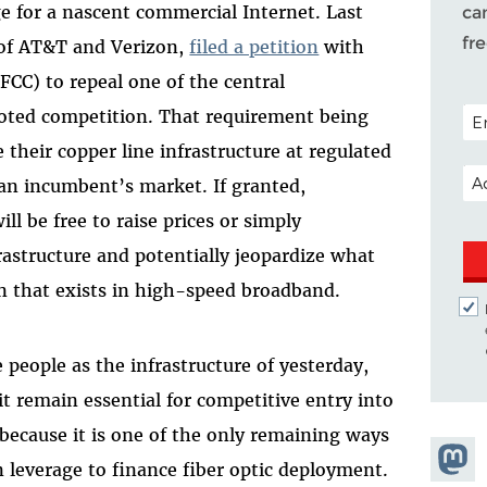
e for a nascent commercial Internet. Last
ca
fr
 of AT&T and Verizon,
filed a petition
with
C) to repeal one of the central
POS
moted competition. That requirement being
heir copper line infrastructure at regulated
EM
 an incumbent’s market. If granted,
l be free to raise prices or simply
rastructure and potentially jeopardize what
 that exists in high-speed broadband.
 people as the infrastructure of yesterday,
 it remain essential for competitive entry into
because it is one of the only remaining ways
Share
leverage to finance fiber optic deployment.