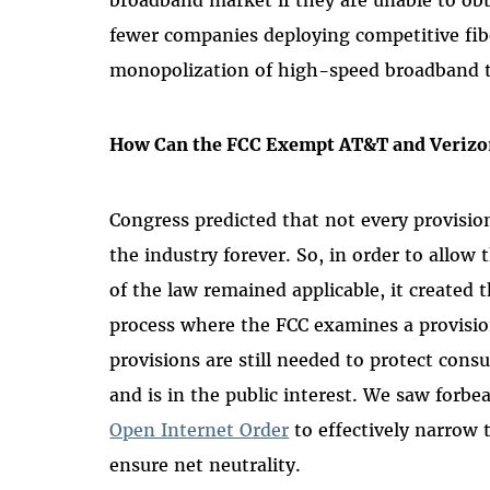
fewer companies deploying competitive fib
monopolization of high-speed broadband t
How Can the FCC Exempt AT&T and Verizo
Congress predicted that not every provisio
the industry forever. So, in order to allow 
of the law remained applicable, it created 
process where the FCC examines a provisio
provisions are still needed to protect consu
and is in the public interest. We saw forb
Open Internet Order
to effectively narrow 
ensure net neutrality.