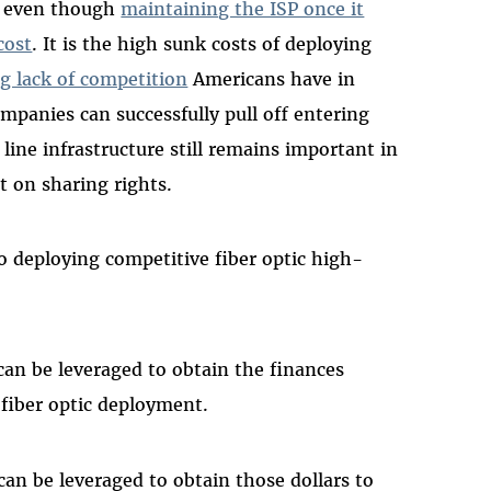
ve even though
maintaining the ISP once it
cost
. It is the high sunk costs of deploying
g lack of competition
Americans have in
panies can successfully pull off entering
line infrastructure still remains important in
t on sharing rights.
o deploying competitive fiber optic high-
can be leveraged to obtain the finances
 fiber optic deployment.
an be leveraged to obtain those dollars to