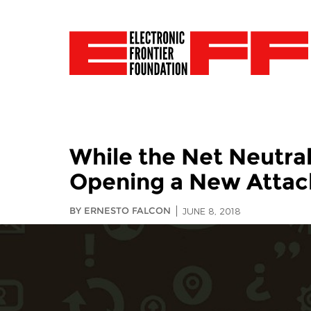
While the Net Neutral
Opening a New Attac
BY ERNESTO FALCON
JUNE 8, 2018