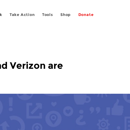
k
Take Action
Tools
Shop
Donate
nd Verizon are