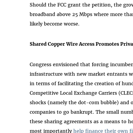
Should the FCC grant the petition, the gr
broadband above 25 Mbps where more than 
likely become worse.
Shared Copper Wire Access Promotes Priva
Congress envisioned that forcing incumben
infrastructure with new market entrants wo
in terms of facilitating the creation of h
Competitive Local Exchange Carriers (CLECs)
shocks (namely the dot-com bubble) and ot
companies to go bankrupt. The small numbe
these sharing agreements as a means to h
most importantly
help finance their own f