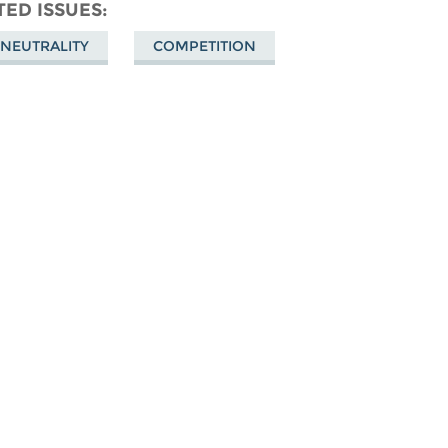
don
on
Facebook
TED ISSUES
Bluesky
 NEUTRALITY
COMPETITION