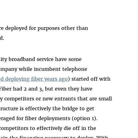
ure deployed for purposes other than
d.
ity broadband service have some
 company while incumbent telephone
d deploying fiber years ago
) started off with
 Fiber had 2 and 3, but even they have
ny competitors or new entrants that are small
ucture is effectively the bridge to get
eraged for fiber deployments (option 1).
mpetitors to effectively die off in the
ain the financing necessary to deploy. With