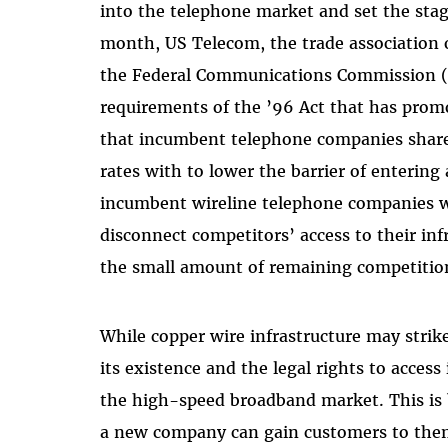
into the telephone market and set the stag
month, US Telecom, the trade association
the Federal Communications Commission (FC
requirements of the ’96 Act that has pro
that incumbent telephone companies share t
rates with to lower the barrier of entering
incumbent wireline telephone companies wil
disconnect competitors’ access to their inf
the small amount of remaining competition
While copper wire infrastructure may strike
its existence and the legal rights to access
the high-speed broadband market. This is 
a new company can gain customers to then 