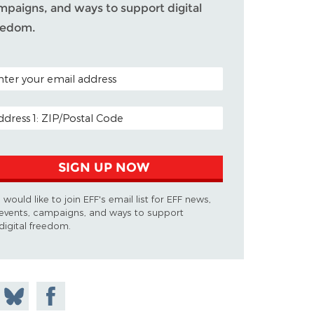
mpaigns, and ways to support digital
eedom.
TAL CODE (OPTIONAL)
AIL ADDRESS
SIGN UP NOW
I would like to join EFF's email list for EFF news,
events, campaigns, and ways to support
digital freedom.
 on
Share
Share on