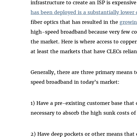
infrastructure to create an ISP is expensi
has been deployed is a substantially lower 
fiber optics that has resulted in the
growin
high-speed broadband because very few com
the market. Here is where access to copper 
at least the markets that have CLECs relian
Generally, there are three primary means t
speed broadband in today’s market:
1) Have a pre-existing customer base that 
necessary to absorb the high sunk costs of
2) Have deep pockets or other means that c