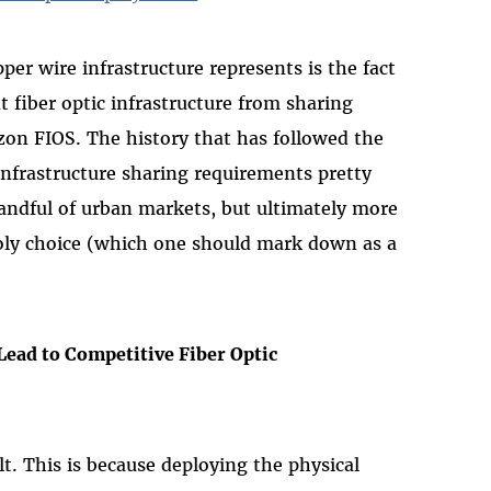
r wire infrastructure represents is the fact
 fiber optic infrastructure from sharing
zon FIOS. The history that has followed the
infrastructure sharing requirements pretty
handful of urban markets, but ultimately more
ly choice (which one should mark down as a
Lead to Competitive Fiber Optic
lt. This is because deploying the physical