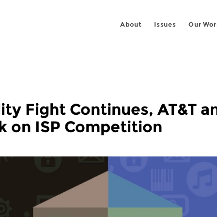
About
Issues
Our Wor
ity Fight Continues, AT&T a
k on ISP Competition