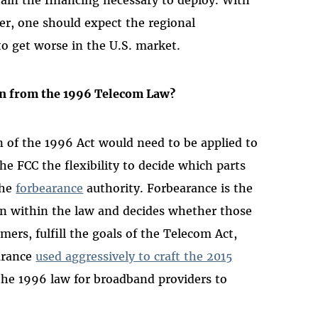
er, one should expect the regional
o get worse in the U.S. market.
n from the 1996 Telecom Law?
n of the 1996 Act would need to be applied to
the FCC the flexibility to decide which parts
the
forbearance
authority. Forbearance is the
n within the law and decides whether those
mers, fulfill the goals of the Telecom Act,
earance
used aggressively to craft the 2015
the 1996 law for broadband providers to