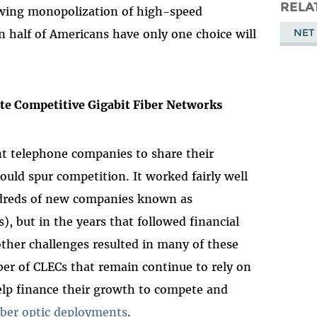
Masto
RELA
owing monopolization of high-speed
NET
half of Americans have only one choice will
te Competitive Gigabit Fiber Networks
t telephone companies to share their
uld spur competition. It worked fairly well
undreds of new companies known as
, but in the years that followed financial
her challenges resulted in many of these
r of CLECs that remain continue to rely on
elp finance their growth to compete and
iber optic deployments
.