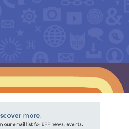
iscover more.
n our email list for EFF news, events,