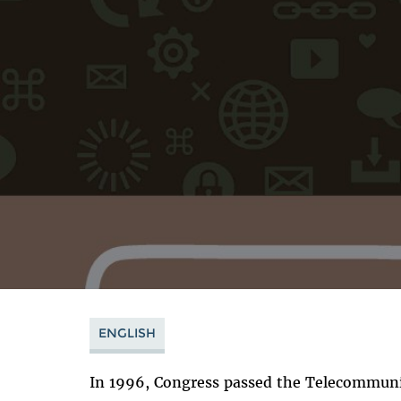
ENGLISH
In 1996, Congress passed the Telecommunic