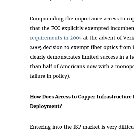
Compounding the importance access to coppe
that the FCC explicitly exempted incumbent
requirements in 2005
at the advent of Veri
2005 decision to exempt fiber optics from 
clearly demonstrates limited success in a 
than half of Americans now with a monopo
failure in policy).
How Does Access to Copper Infrastructure 
Deployment?
Entering into the ISP market is very difficu