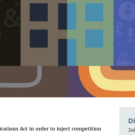
D
ations Act in order to inject competition
Joi