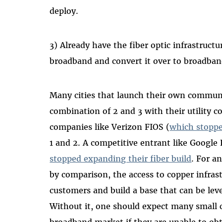
deploy.
3) Already have the fiber optic infrastruct
broadband and convert it over to broadban
Many cities that launch their own commun
combination of 2 and 3 with their utility
companies like Verizon FIOS (
which stoppe
1 and 2. A competitive entrant like Google
stopped expanding their fiber build
. For a
by comparison, the access to copper infrastr
customers and build a base that can be lev
Without it, one should expect many small co
broadband market if they are unable to obt