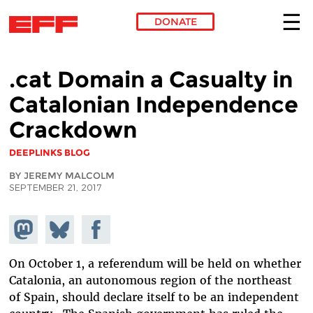
DONATE
Skip to main content
.cat Domain a Casualty in
Catalonian Independence
Crackdown
DEEPLINKS BLOG
BY JEREMY MALCOLM
SEPTEMBER 21, 2017
Share on
Share
Share on
Mastodon
on
Facebook
Bluesky
On October 1, a referendum will be held on whether
Catalonia, an autonomous region of the northeast
of Spain, should declare itself to be an independent