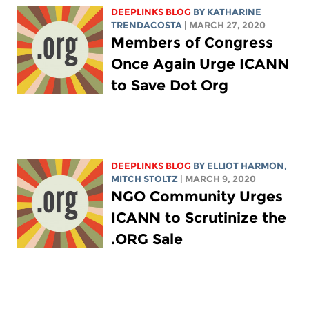
DEEPLINKS BLOG
BY
KATHARINE
TRENDACOSTA
| MARCH 27, 2020
Members of Congress
Once Again Urge ICANN
to Save Dot Org
DEEPLINKS BLOG
BY
ELLIOT HARMON
,
MITCH STOLTZ
| MARCH 9, 2020
NGO Community Urges
ICANN to Scrutinize the
.ORG Sale