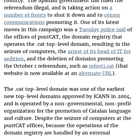
country. The Spanish government has ruled the
referendum illegal, and is taking action on
a
number of fronts
to shut it down and to
censor
communications
promoting it. One of its latest
moves in this campaign was a
Tuesday police raid
of
the offices of puntCAT, the domain registry that
operates the .cat top-level domain, resulting in the
seizure of computers, the
arrest of its head of IT for
sedition
, and the deletion of domains promoting
the October 1 referendum, such as
refoct1.cat
(that
website is now available at an
alternate URL
).
The .cat top-level domain was one of the earliest
new top-level domains approved by ICANN in 2004,
and is operated by a non-governmental, non-profit
organization for the promotion of Catalan language
and culture. Despite the seizure of computers at the
puntCAT offices, because the operations of the
domain registry are handled by an external