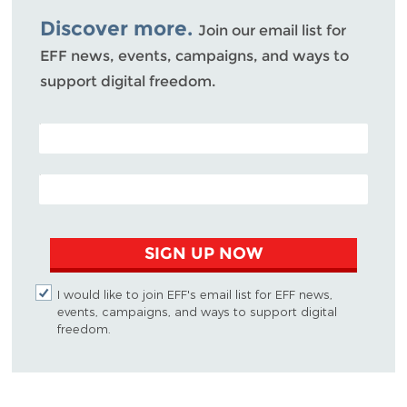
Discover more.
Join our email list for
EFF news, events, campaigns, and ways to
support digital freedom.
POSTAL CODE (OPTIONAL)
EMAIL ADDRESS
SIGN UP NOW
I would like to join EFF's email list for EFF news,
events, campaigns, and ways to support digital
freedom.