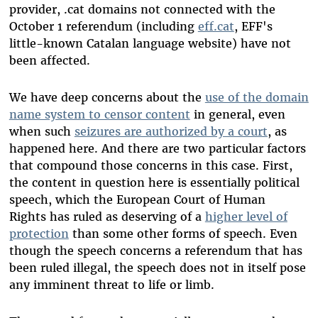
provider, .cat domains not connected with the
October 1 referendum (including
eff.cat
, EFF's
little-known Catalan language website) have not
been affected.
We have deep concerns about the
use of the domain
name system to censor content
in general, even
when such
seizures are authorized by a court
, as
happened here. And there are two particular factors
that compound those concerns in this case. First,
the content in question here is essentially political
speech, which the European Court of Human
Rights has ruled as deserving of a
higher level of
protection
than some other forms of speech. Even
though the speech concerns a referendum that has
been ruled illegal, the speech does not in itself pose
any imminent threat to life or limb.