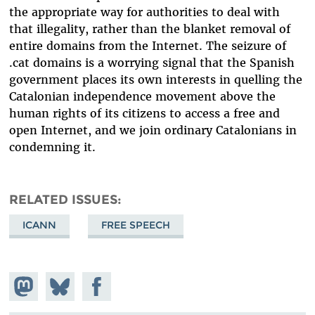
the appropriate way for authorities to deal with
that illegality, rather than the blanket removal of
entire domains from the Internet. The seizure of
.cat domains is a worrying signal that the Spanish
government places its own interests in quelling the
Catalonian independence movement above the
human rights of its citizens to access a free and
open Internet, and we join ordinary Catalonians in
condemning it.
RELATED ISSUES
ICANN
FREE SPEECH
Share on
Share
Share on
Mastodon
on
Facebook
Bluesky