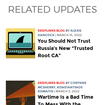
RELATED UPDATES
DEEPLINKS BLOG
BY
ALEXIS
HANCOCK
| MARCH 15, 2022
You Should Not Trust
Russia’s New “Trusted
Root CA”
DEEPLINKS BLOG
BY
CORYNNE
MCSHERRY
, KONSTANTINOS
KOMAITIS
| MARCH 3, 2022
Wartime Is a Bad Time
To Mess With the