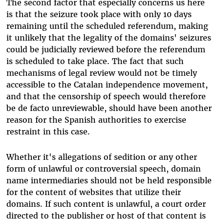
The second factor that especially concerns us here
is that the seizure took place with only 10 days
remaining until the scheduled referendum, making
it unlikely that the legality of the domains' seizures
could be judicially reviewed before the referendum
is scheduled to take place. The fact that such
mechanisms of legal review would not be timely
accessible to the Catalan independence movement,
and that the censorship of speech would therefore
be de facto unreviewable, should have been another
reason for the Spanish authorities to exercise
restraint in this case.
Whether it's allegations of sedition or any other
form of unlawful or controversial speech, domain
name intermediaries should not be held responsible
for the content of websites that utilize their
domains. If such content is unlawful, a court order
directed to the publisher or host of that content is