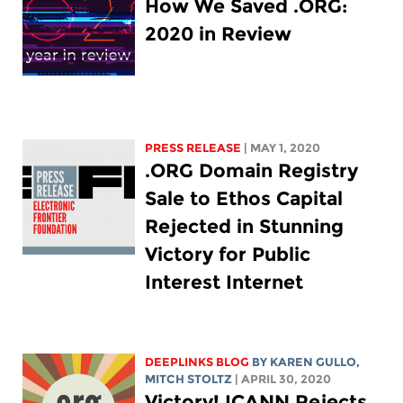
How We Saved .ORG:
2020 in Review
PRESS RELEASE
| MAY 1, 2020
.ORG Domain Registry
Sale to Ethos Capital
Rejected in Stunning
Victory for Public
Interest Internet
DEEPLINKS BLOG
BY
KAREN GULLO
,
MITCH STOLTZ
| APRIL 30, 2020
Victory! ICANN Rejects