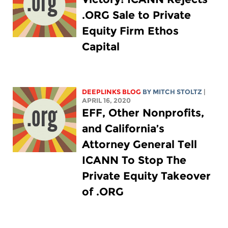
.ORG Sale to Private
Equity Firm Ethos
Capital
DEEPLINKS BLOG
BY
MITCH STOLTZ
|
APRIL 16, 2020
EFF, Other Nonprofits,
and California’s
Attorney General Tell
ICANN To Stop The
Private Equity Takeover
of .ORG