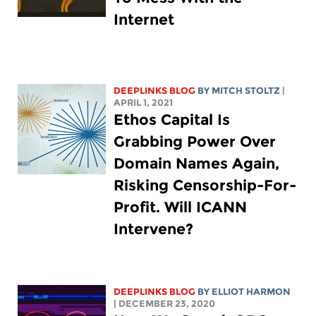
Internet
DEEPLINKS BLOG
BY
MITCH STOLTZ
|
APRIL 1, 2021
Ethos Capital Is
Grabbing Power Over
Domain Names Again,
Risking Censorship-For-
Profit. Will ICANN
Intervene?
DEEPLINKS BLOG
BY
ELLIOT HARMON
| DECEMBER 23, 2020