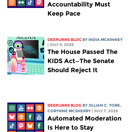
Accountability Must
Keep Pace
DEEPLINKS BLOG
BY
INDIA MCKINNEY
| JULY 9, 2026
The House Passed The
KIDS Act—The Senate
Should Reject It
DEEPLINKS BLOG
BY
JILLIAN C. YORK
,
CORYNNE MCSHERRY
| JULY 7, 2026
Automated Moderation
Is Here to Stay