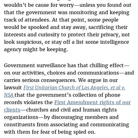
wouldn’t be cause for worry—unless you found out
that the government was monitoring and keeping
track of attendees. At that point, some people
would be spooked and stay away, sacrificing their
interests and curiosity to protect their privacy, not
look suspicious, or stay off a list some intelligence
agency might be keeping.
Government surveillance has that chilling effect—
on our activities, choices and communications—and
carries serious consequences. We argue in our
lawsuit
First Unitarian Church of Los Angeles, et al v.
NSA
that the government’s collection of phone
records violates the
First Amendment rights of our
clients
—churches and civil and human rights
organizations—by discouraging members and
constituents from associating and communicating
with them for fear of being spied on.