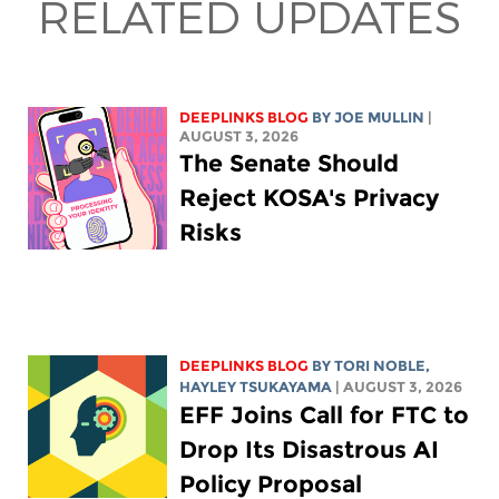
RELATED UPDATES
DEEPLINKS BLOG
BY
JOE MULLIN
|
AUGUST 3, 2026
The Senate Should
Reject KOSA's Privacy
Risks
DEEPLINKS BLOG
BY
TORI NOBLE
,
HAYLEY TSUKAYAMA
| AUGUST 3, 2026
EFF Joins Call for FTC to
Drop Its Disastrous AI
Policy Proposal