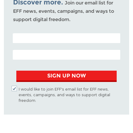
Discover more.
Join our email list for
EFF news, events, campaigns, and ways to
support digital freedom.
POSTAL CODE (OPTIONAL)
EMAIL ADDRESS
SIGN UP NOW
I would like to join EFF's email list for EFF news,
events, campaigns, and ways to support digital
freedom.