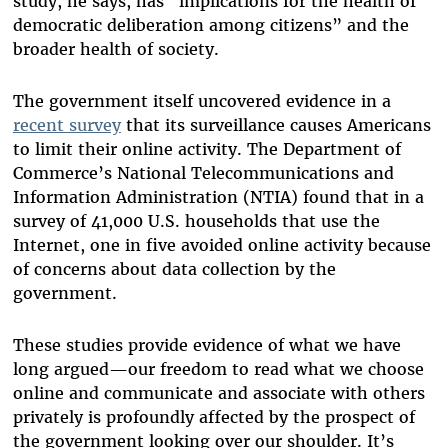
study, he says, has “implications for the health of
democratic deliberation among citizens” and the
broader health of society.
The government itself uncovered evidence in a
recent survey
that its surveillance causes Americans
to limit their online activity. The Department of
Commerce’s National Telecommunications and
Information Administration (NTIA) found that in a
survey of 41,000 U.S. households that use the
Internet, one in five avoided online activity because
of concerns about data collection by the
government.
These studies provide evidence of what we have
long argued—our freedom to read what we choose
online and communicate and associate with others
privately is profoundly affected by the prospect of
the government looking over our shoulder. It’s