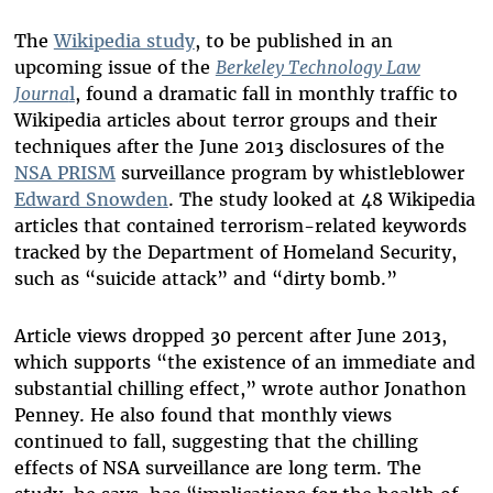
The
Wikipedia study
, to be published in an
upcoming issue of the
Berkeley Technology Law
Journa
l
, found a dramatic fall in monthly traffic to
Wikipedia articles about terror groups and their
techniques after the June 2013 disclosures of the
NSA PRISM
surveillance program by whistleblower
Edward Snowden
. The study looked at 48 Wikipedia
articles that contained terrorism-related keywords
tracked by the Department of Homeland Security,
such as “suicide attack” and “dirty bomb.”
Article views dropped 30 percent after June 2013,
which supports “the existence of an immediate and
substantial chilling effect,” wrote author Jonathon
Penney. He also found that monthly views
continued to fall, suggesting that the chilling
effects of NSA surveillance are long term. The