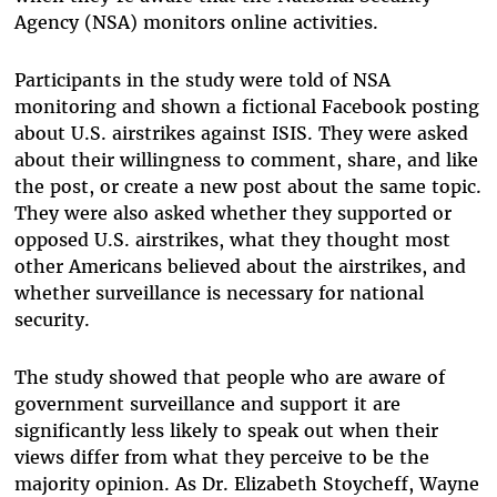
Agency (NSA) monitors online activities.
Participants in the study were told of NSA
monitoring and shown a fictional Facebook posting
about U.S. airstrikes against ISIS. They were asked
about their willingness to comment, share, and like
the post, or create a new post about the same topic.
They were also asked whether they supported or
opposed U.S. airstrikes, what they thought most
other Americans believed about the airstrikes, and
whether surveillance is necessary for national
security.
The study showed that people who are aware of
government surveillance and support it are
significantly less likely to speak out when their
views differ from what they perceive to be the
majority opinion. As Dr. Elizabeth Stoycheff, Wayne