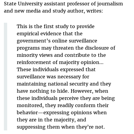
State University assistant professor of journalism
and new media and study author, writes:
This is the first study to provide
empirical evidence that the
government’s online surveillance
programs may threaten the disclosure of
minority views and contribute to the
reinforcement of majority opinion…
These individuals expressed that
surveillance was necessary for
maintaining national security and they
have nothing to hide. However, when
these individuals perceive they are being
monitored, they readily conform their
behavior—expressing opinions when
they are in the majority, and
suppressing them when they’re not.