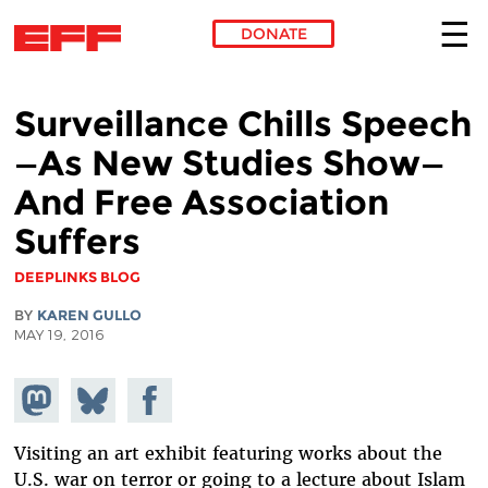
DONATE
Skip to main content
Surveillance Chills Speech
—As New Studies Show—
And Free Association
Suffers
DEEPLINKS BLOG
BY
KAREN GULLO
MAY 19, 2016
Share on
Share
Share on
Mastodon
on
Facebook
Bluesky
Visiting an art exhibit featuring works about the
U.S. war on terror or going to a lecture about Islam