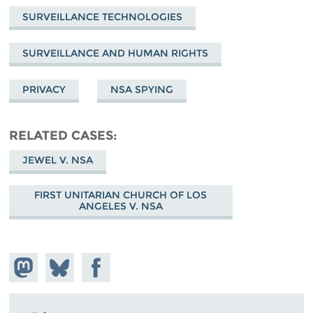
SURVEILLANCE TECHNOLOGIES
SURVEILLANCE AND HUMAN RIGHTS
PRIVACY
NSA SPYING
RELATED CASES
JEWEL V. NSA
FIRST UNITARIAN CHURCH OF LOS
ANGELES V. NSA
Share on
Share
Share on
Mastodon
on
Facebook
Bluesky