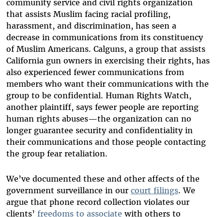
community service and civil rights organization
that assists Muslim facing racial profiling,
harassment, and discrimination, has seen a
decrease in communications from its constituency
of Muslim Americans. Calguns, a group that assists
California gun owners in exercising their rights, has
also experienced fewer communications from
members who want their communications with the
group to be confidential. Human Rights Watch,
another plaintiff, says fewer people are reporting
human rights abuses—the organization can no
longer guarantee security and confidentiality in
their communications and those people contacting
the group fear retaliation.
We’ve documented these and other affects of the
government surveillance in our
court filings
. We
argue that phone record collection violates our
clients’
freedoms to associate
with others to