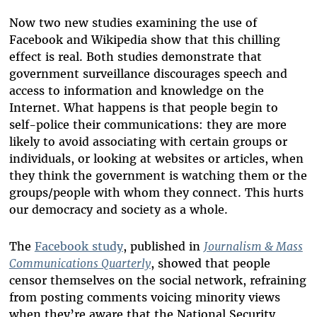
Now two new studies examining the use of
Facebook and Wikipedia show that this chilling
effect is real. Both studies demonstrate that
government surveillance discourages speech and
access to information and knowledge on the
Internet. What happens is that people begin to
self-police their communications: they are more
likely to avoid associating with certain groups or
individuals, or looking at websites or articles, when
they think the government is watching them or the
groups/people with whom they connect. This hurts
our democracy and society as a whole.
The
Facebook study
, published in
Journalism & Mass
Communications Quarterly
, showed that people
censor themselves on the social network, refraining
from posting comments voicing minority views
when they’re aware that the National Security