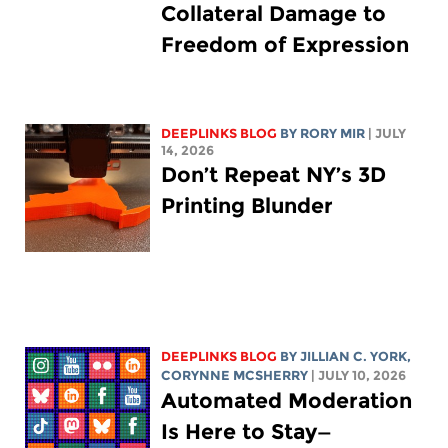
Collateral Damage to
Freedom of Expression
DEEPLINKS BLOG
BY
RORY MIR
| JULY
14, 2026
Don’t Repeat NY’s 3D
Printing Blunder
DEEPLINKS BLOG
BY
JILLIAN C. YORK
,
CORYNNE MCSHERRY
| JULY 10, 2026
Automated Moderation
Is Here to Stay—