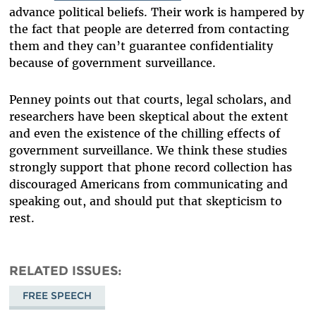
advance political beliefs. Their work is hampered by
the fact that people are deterred from contacting
them and they can’t guarantee confidentiality
because of government surveillance.
Penney points out that courts, legal scholars, and
researchers have been skeptical about the extent
and even the existence of the chilling effects of
government surveillance. We think these studies
strongly support that phone record collection has
discouraged Americans from communicating and
speaking out, and should put that skepticism to
rest.
RELATED ISSUES
FREE SPEECH