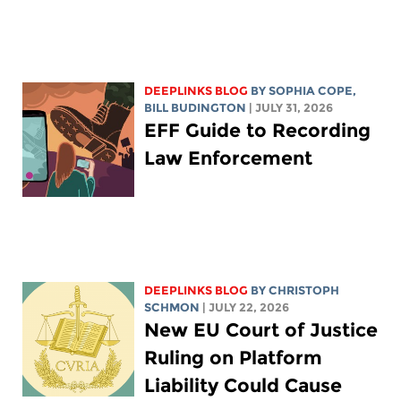
DEEPLINKS BLOG
BY
SOPHIA COPE
,
BILL BUDINGTON
| JULY 31, 2026
EFF Guide to Recording
Law Enforcement
DEEPLINKS BLOG
BY
CHRISTOPH
SCHMON
| JULY 22, 2026
New EU Court of Justice
Ruling on Platform
Liability Could Cause