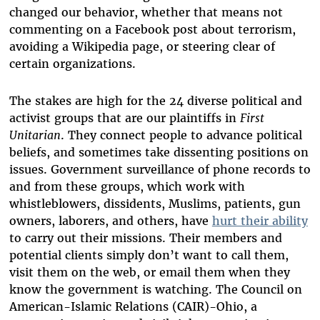
changed our behavior, whether that means not
commenting on a Facebook post about terrorism,
avoiding a Wikipedia page, or steering clear of
certain organizations.
The stakes are high for the 24 diverse political and
activist groups that are our plaintiffs in
First
Unitarian
. They connect people to advance political
beliefs, and sometimes take dissenting positions on
issues. Government surveillance of phone records to
and from these groups, which work with
whistleblowers, dissidents, Muslims, patients, gun
owners, laborers, and others, have
hurt their ability
to carry out their missions. Their members and
potential clients simply don’t want to call them,
visit them on the web, or email them when they
know the government is watching. The Council on
American-Islamic Relations (CAIR)-Ohio, a