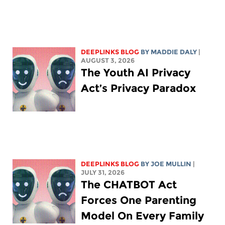
DEEPLINKS BLOG
BY
MADDIE DALY
|
AUGUST 3, 2026
The Youth AI Privacy
Act’s Privacy Paradox
DEEPLINKS BLOG
BY
JOE MULLIN
|
JULY 31, 2026
The CHATBOT Act
Forces One Parenting
Model On Every Family