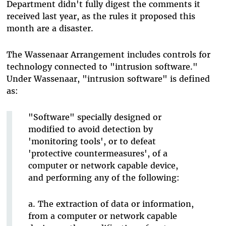
Department didn't fully digest the comments it
received last year, as the rules it proposed this
month are a disaster.
The Wassenaar Arrangement includes controls for
technology connected to "intrusion software."
Under Wassenaar, "intrusion software" is defined
as:
"Software" specially designed or
modified to avoid detection by
'monitoring tools', or to defeat
'protective countermeasures', of a
computer or network capable device,
and performing any of the following:
a. The extraction of data or information,
from a computer or network capable