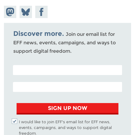
Share on
Share
Share on
Mastodon
on
Facebook
Bluesky
Discover more.
Join our email list for
EFF news, events, campaigns, and ways to
support digital freedom.
POSTAL CODE (OPTIONAL)
EMAIL ADDRESS
SIGN UP NOW
I would like to join EFF's email list for EFF news,
events, campaigns, and ways to support digital
freedom.