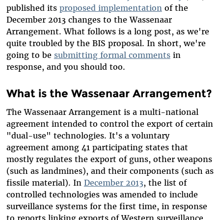
published its
proposed implementation
of the
December 2013 changes to the Wassenaar
Arrangement. What follows is a long post, as we're
quite troubled by the BIS proposal. In short, we're
going to be
submitting formal comments
in
response, and you should too.
What is the Wassenaar Arrangement?
The Wassenaar Arrangement is a multi-national
agreement intended to control the export of certain
"dual-use" technologies. It's a voluntary
agreement among 41 participating states that
mostly regulates the export of guns, other weapons
(such as landmines), and their components (such as
fissile material). In
December 2013
, the list of
controlled technologies was amended to include
surveillance systems for the first time, in response
to reports linking exports of Western surveillance