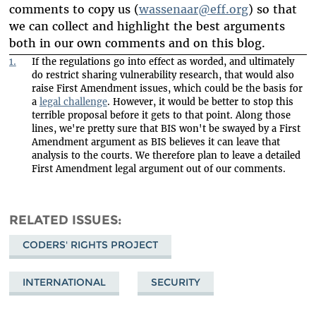
comments to copy us (
wassenaar@eff.org
) so that
we can collect and highlight the best arguments
both in our own comments and on this blog.
1.
If the regulations go into effect as worded, and ultimately
do restrict sharing vulnerability research, that would also
raise First Amendment issues, which could be the basis for
a
legal challenge
. However, it would be better to stop this
terrible proposal before it gets to that point. Along those
lines, we're pretty sure that BIS won't be swayed by a First
Amendment argument as BIS believes it can leave that
analysis to the courts. We therefore plan to leave a detailed
First Amendment legal argument out of our comments.
RELATED ISSUES
CODERS' RIGHTS PROJECT
INTERNATIONAL
SECURITY