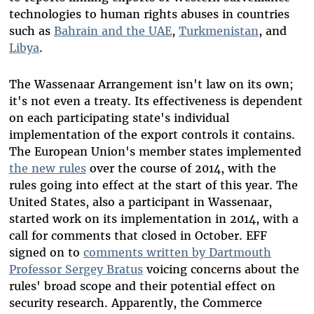
technologies to human rights abuses in countries
such as
Bahrain and the UAE
,
Turkmenistan
, and
Libya
.
The Wassenaar Arrangement isn't law on its own;
it's not even a treaty. Its effectiveness is dependent
on each participating state's individual
implementation of the export controls it contains.
The European Union's member states implemented
the new rules
over the course of 2014, with the
rules going into effect at the start of this year. The
United States, also a participant in Wassenaar,
started work on its implementation in 2014, with a
call for comments that closed in October. EFF
signed on to
comments written by Dartmouth
Professor Sergey Bratus
voicing concerns about the
rules' broad scope and their potential effect on
security research. Apparently, the Commerce