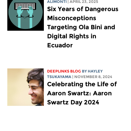
ALIMONTI
| APRIL 23, 2025
Six Years of Dangerous
Misconceptions
Targeting Ola Bini and
Digital Rights in
Ecuador
DEEPLINKS BLOG
BY
HAYLEY
TSUKAYAMA
| NOVEMBER 8, 2024
Celebrating the Life of
Aaron Swartz: Aaron
Swartz Day 2024