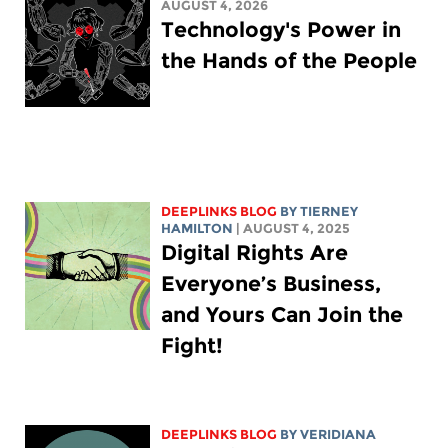
AUGUST 4, 2026
Technology's Power in
the Hands of the People
DEEPLINKS BLOG
BY TIERNEY
HAMILTON
| AUGUST 4, 2025
Digital Rights Are
Everyone’s Business,
and Yours Can Join the
Fight!
DEEPLINKS BLOG
BY
VERIDIANA