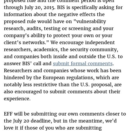
proposed rule and the comment period is open
through July 20, 2015. BIS is specifically asking for
information about the negative effects the
proposed rule would have on "vulnerability
research, audits, testing or screening and your
company's ability to protect your own or your
client's networks." We encourage independent
researchers, academics, the security community,
and companies both inside and outside the U.S. to
answer BIS' call and
submit formal comments
.
Researchers and companies whose work has been
hindered by the European regulations, which are
notably less restrictive than the U.S. proposal, are
also encouraged to submit comments about their
experience.
EFF will be submitting our own comments closer to
the July 20 deadline, but in the meantime, we'd
love it if those of you who are submitting