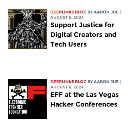
DEEPLINKS BLOG
BY
AARON JUE
|
AUGUST 6, 2024
Support Justice for
Digital Creators and
Tech Users
DEEPLINKS BLOG
BY
AARON JUE
|
AUGUST 6, 2024
EFF at the Las Vegas
Hacker Conferences