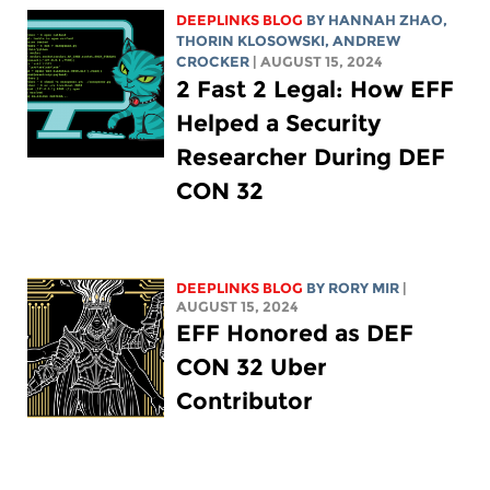
DEEPLINKS BLOG
BY HANNAH ZHAO,
THORIN KLOSOWSKI
,
ANDREW
CROCKER
| AUGUST 15, 2024
2 Fast 2 Legal: How EFF
Helped a Security
Researcher During DEF
CON 32
DEEPLINKS BLOG
BY
RORY MIR
|
AUGUST 15, 2024
EFF Honored as DEF
CON 32 Uber
Contributor