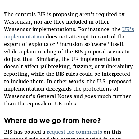
The controls BIS is proposing aren't required by
Wassenaar, nor are they included in other
Wassenaar implementations. For instance, the
UK's
implementation
does not attempt to control the
export of exploits or "intrusion software" itself,
while a plain reading of the BIS proposal seems to
do just that. Similarly, the UK implementation
doesn't affect jailbreaking, fuzzing, or vulnerability
reporting, while the BIS rules could be interpreted
to include them. In other words, the U.S. proposed
implementation disregards the protections of
Wassenaar's General Notes and goes much further
than the equivalent UK rules.
Where do we go from here?
BIS has posted a
request for comments
on this