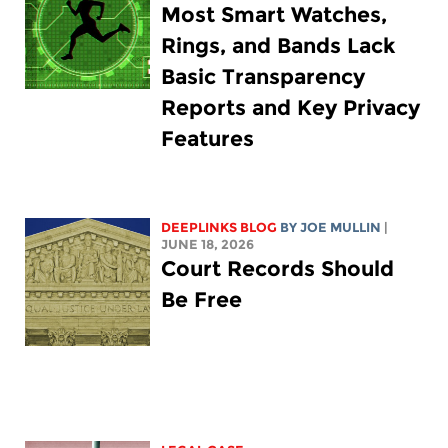
Most Smart Watches,
Rings, and Bands Lack
Basic Transparency
Reports and Key Privacy
Features
DEEPLINKS BLOG
BY
JOE MULLIN
|
JUNE 18, 2026
Court Records Should
Be Free