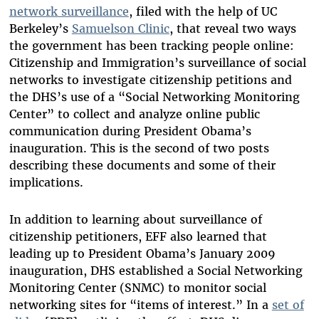
network surveillance
, filed with the help of UC
Berkeley’s
Samuelson Clinic
, that reveal two ways
the government has been tracking people online:
Citizenship and Immigration’s surveillance of social
networks to investigate citizenship petitions and
the DHS’s use of a “Social Networking Monitoring
Center” to collect and analyze online public
communication during President Obama’s
inauguration. This is the second of two posts
describing these documents and some of their
implications.
In addition to learning about surveillance of
citizenship petitioners, EFF also learned that
leading up to President Obama’s January 2009
inauguration, DHS established a Social Networking
Monitoring Center (SNMC) to monitor social
networking sites for “items of interest.” In a
set of