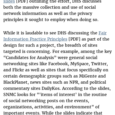
slides
[PDF] outlining the effort, DHS discusses
both the massive collection and use of social
network information as well as the privacy
principles it sought to employ when doing so.
While it is laudable to see DHS discussing the
Fair
Information Practice Principles
[PDF] as part of the
design for such a project, the breadth of sites
targeted is concerning. For example, among the key
“Candidates for Analysis” were general social
networking sites like Facebook, MySpace, Twitter,
and Flickr as well as sites that focus specifically on
certain demographic groups such as MiGente and
BlackPlanet, news sites such as NPR, and political
commentary sites DailyKos. According to the slides,
SNMC looks for “‘items of interest’ in the routine
of social networking posts on the events,
organizations, activities, and environment” of
important events. While the slides indicate that