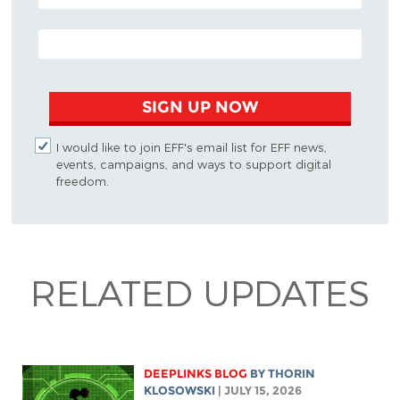
EMAIL ADDRESS
SIGN UP NOW
I would like to join EFF's email list for EFF news,
events, campaigns, and ways to support digital
freedom.
RELATED UPDATES
DEEPLINKS BLOG
BY
THORIN
KLOSOWSKI
| JULY 15, 2026