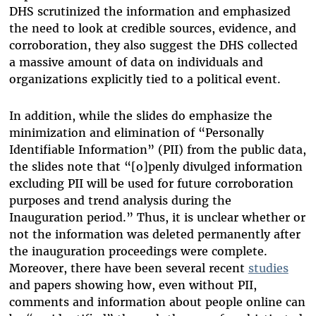
DHS scrutinized the information and emphasized
the need to look at credible sources, evidence, and
corroboration, they also suggest the DHS collected
a massive amount of data on individuals and
organizations explicitly tied to a political event.
In addition, while the slides do emphasize the
minimization and elimination of “Personally
Identifiable Information” (PII) from the public data,
the slides note that “[o]penly divulged information
excluding PII will be used for future corroboration
purposes and trend analysis during the
Inauguration period.” Thus, it is unclear whether or
not the information was deleted permanently after
the inauguration proceedings were complete.
Moreover, there have been several recent
studies
and papers showing how, even without PII,
comments and information about people online can