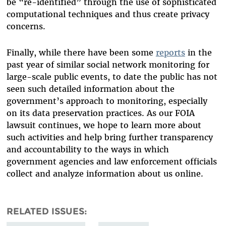
be “re-identified” through the use of sophisticated
computational techniques and thus create privacy
concerns.
Finally, while there have been some
reports
in the
past year of similar social network monitoring for
large-scale public events, to date the public has not
seen such detailed information about the
government’s approach to monitoring, especially
on its data preservation practices. As our FOIA
lawsuit continues, we hope to learn more about
such activities and help bring further transparency
and accountability to the ways in which
government agencies and law enforcement officials
collect and analyze information about us online.
RELATED ISSUES