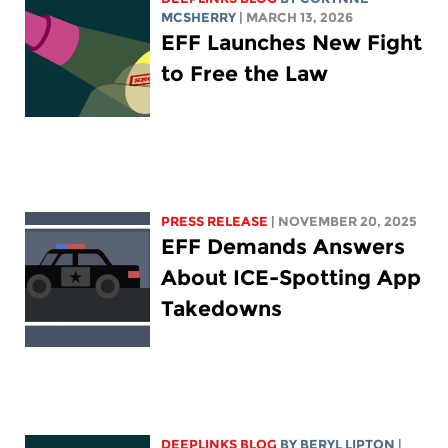
MCSHERRY
| MARCH 13, 2026
EFF Launches New Fight
to Free the Law
PRESS RELEASE
| NOVEMBER 20, 2025
EFF Demands Answers
About ICE-Spotting App
Takedowns
DEEPLINKS BLOG
BY
BERYL LIPTON
|