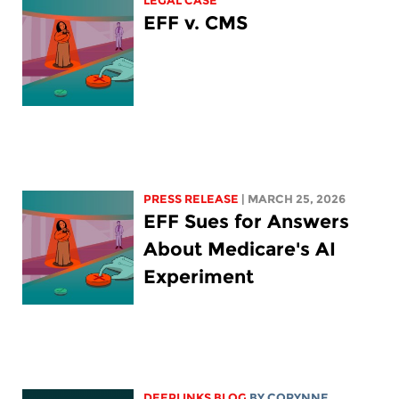
LEGAL CASE
EFF v. CMS
PRESS RELEASE
| MARCH 25, 2026
EFF Sues for Answers
About Medicare's AI
Experiment
DEEPLINKS BLOG
BY
CORYNNE