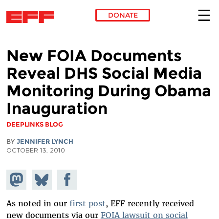
DONATE
Skip to main content
New FOIA Documents
Reveal DHS Social Media
Monitoring During Obama
Inauguration
DEEPLINKS BLOG
BY
JENNIFER LYNCH
OCTOBER 13, 2010
Share on
Share
Share on
Mastodon
on
Facebook
Bluesky
As noted in our
first post
, EFF recently received
new documents via our
FOIA lawsuit on social