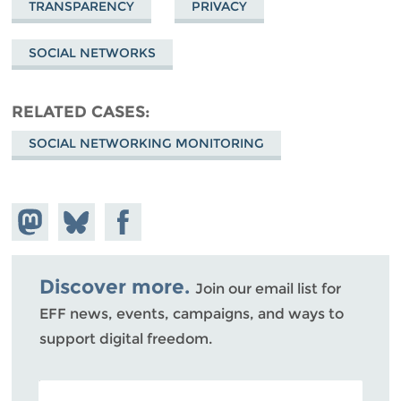
TRANSPARENCY
PRIVACY
SOCIAL NETWORKS
RELATED CASES
SOCIAL NETWORKING MONITORING
Share on
Share
Share on
Mastodon
on
Facebook
Bluesky
Discover more.
Join our email list for
EFF news, events, campaigns, and ways to
support digital freedom.
POSTAL CODE (OPTIONAL)