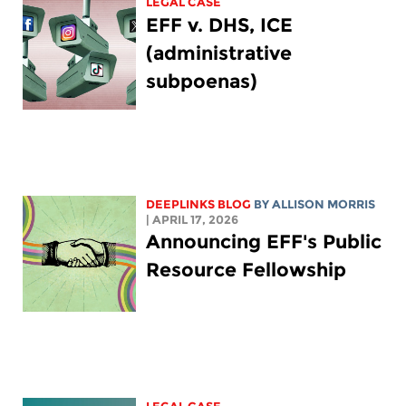
LEGAL CASE
EFF v. DHS, ICE
(administrative
subpoenas)
DEEPLINKS BLOG
BY ALLISON MORRIS
| APRIL 17, 2026
Announcing EFF's Public
Resource Fellowship