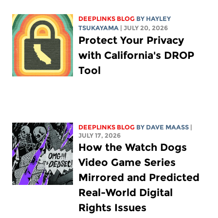
DEEPLINKS BLOG
BY
HAYLEY
TSUKAYAMA
| JULY 20, 2026
Protect Your Privacy
with California's DROP
Tool
DEEPLINKS BLOG
BY
DAVE MAASS
|
JULY 17, 2026
How the Watch Dogs
Video Game Series
Mirrored and Predicted
Real-World Digital
Rights Issues