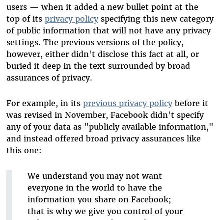
users — when it added a new bullet point at the
top of its
privacy policy
specifying this new category
of public information that will not have any privacy
settings. The previous versions of the policy,
however, either didn't disclose this fact at all, or
buried it deep in the text surrounded by broad
assurances of privacy.
For example, in its
previous privacy policy
before it
was revised in November, Facebook didn't specify
any of your data as "publicly available information,"
and instead offered broad privacy assurances like
this one:
We understand you may not want
everyone in the world to have the
information you share on Facebook;
that is why we give you control of your