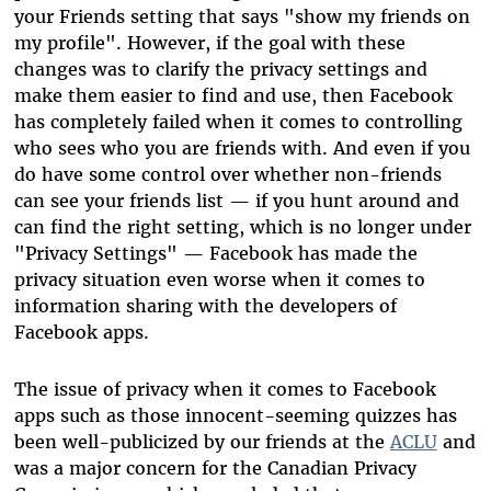
your Friends setting that says "show my friends on
my profile". However, if the goal with these
changes was to clarify the privacy settings and
make them easier to find and use, then Facebook
has completely failed when it comes to controlling
who sees who you are friends with. And even if you
do have some control over whether non-friends
can see your friends list — if you hunt around and
can find the right setting, which is no longer under
"Privacy Settings" — Facebook has made the
privacy situation even worse when it comes to
information sharing with the developers of
Facebook apps.
The issue of privacy when it comes to Facebook
apps such as those innocent-seeming quizzes has
been well-publicized by our friends at the
ACLU
and
was a major concern for the Canadian Privacy