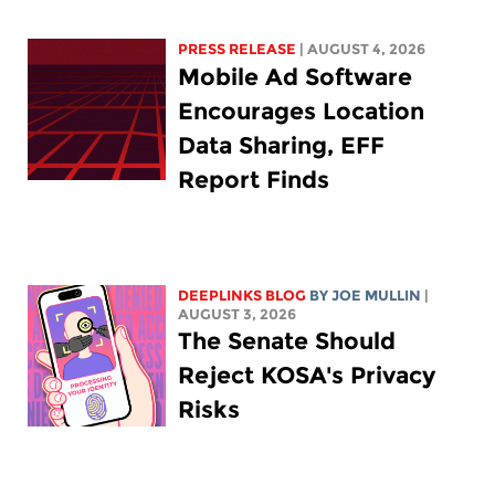
PRESS RELEASE
| AUGUST 4, 2026
Mobile Ad Software
Encourages Location
Data Sharing, EFF
Report Finds
DEEPLINKS BLOG
BY
JOE MULLIN
|
AUGUST 3, 2026
The Senate Should
Reject KOSA's Privacy
Risks