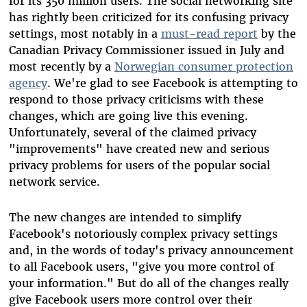
for its 350 million users. The social networking site
has rightly been criticized for its confusing privacy
settings, most notably in a
must-read report
by the
Canadian Privacy Commissioner issued in July and
most recently by a
Norwegian consumer protection
agency
. We're glad to see Facebook is attempting to
respond to those privacy criticisms with these
changes, which are going live this evening.
Unfortunately, several of the claimed privacy
"improvements" have created new and serious
privacy problems for users of the popular social
network service.
The new changes are intended to simplify
Facebook's notoriously complex privacy settings
and, in the words of today's privacy announcement
to all Facebook users, "give you more control of
your information." But do all of the changes really
give Facebook users more control over their