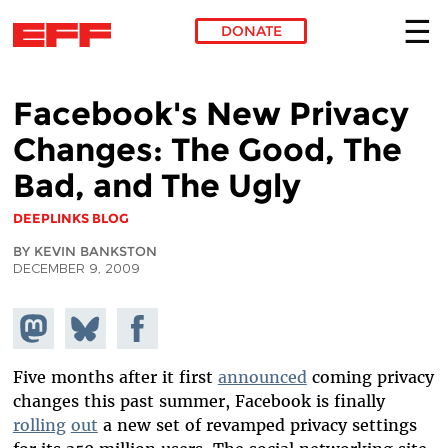
DONATE
Skip to main content
Facebook's New Privacy
Changes: The Good, The
Bad, and The Ugly
DEEPLINKS BLOG
BY KEVIN BANKSTON
DECEMBER 9, 2009
Share on
Share
Share on
Mastodon
on
Facebook
Bluesky
Five months after it first
announced
coming privacy
changes this past summer, Facebook is finally
rolling
out
a new set of revamped privacy settings