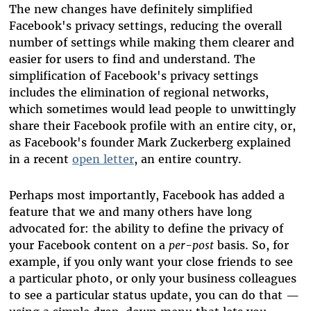
The new changes have definitely simplified
Facebook's privacy settings, reducing the overall
number of settings while making them clearer and
easier for users to find and understand. The
simplification of Facebook's privacy settings
includes the elimination of regional networks,
which sometimes would lead people to unwittingly
share their Facebook profile with an entire city, or,
as Facebook's founder Mark Zuckerberg explained
in a recent
open letter
, an entire country.
Perhaps most importantly, Facebook has added a
feature that we and many others have long
advocated for: the ability to define the privacy of
your Facebook content on a
per-post
basis. So, for
example, if you only want your close friends to see
a particular photo, or only your business colleagues
to see a particular status update, you can do that —