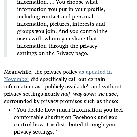
information. ... You choose what
information you put in your profile,
including contact and personal
information, pictures, interests and
groups you join. And you control the
users with whom you share that
information through the privacy
settings on the Privacy page.
Meanwhile, the privacy policy
as updated in
November
did specifically call out certain
information as "publicly available" and without
privacy settings nearly
half-way down the page
,
surrounded by privacy promises such as these:
"You decide how much information you feel
comfortable sharing on Facebook and you
control how it is distributed through your
privacy settings."