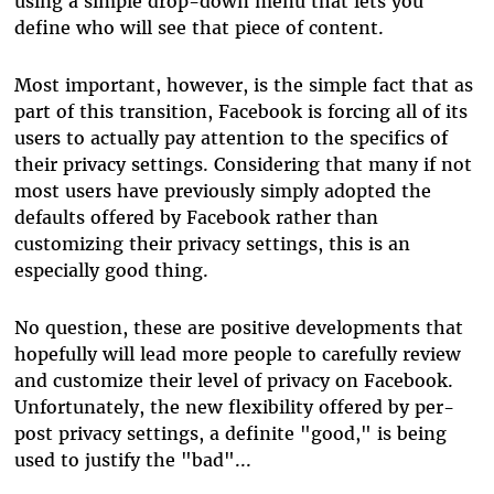
using a simple drop-down menu that lets you
define who will see that piece of content.
Most important, however, is the simple fact that as
part of this transition, Facebook is forcing all of its
users to actually pay attention to the specifics of
their privacy settings. Considering that many if not
most users have previously simply adopted the
defaults offered by Facebook rather than
customizing their privacy settings, this is an
especially good thing.
No question, these are positive developments that
hopefully will lead more people to carefully review
and customize their level of privacy on Facebook.
Unfortunately, the new flexibility offered by per-
post privacy settings, a definite "good," is being
used to justify the "bad"...