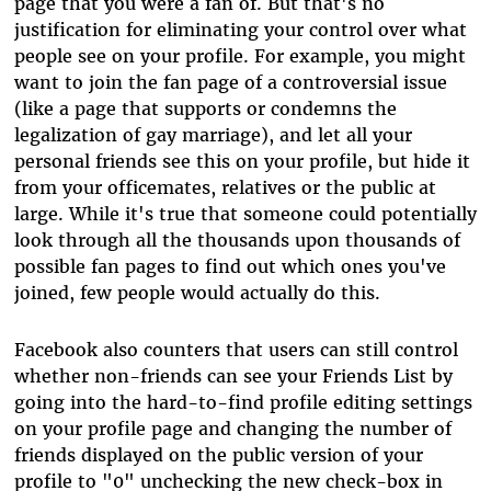
page that you were a fan of. But that's no
justification for eliminating your control over what
people see on your profile. For example, you might
want to join the fan page of a controversial issue
(like a page that supports or condemns the
legalization of gay marriage), and let all your
personal friends see this on your profile, but hide it
from your officemates, relatives or the public at
large. While it's true that someone could potentially
look through all the thousands upon thousands of
possible fan pages to find out which ones you've
joined, few people would actually do this.
Facebook also counters that users can still control
whether non-friends can see your Friends List by
going into the hard-to-find profile editing settings
on your profile page and changing the number of
friends displayed on the public version of your
profile to "0" unchecking the new check-box in