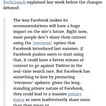
TechCrunch
explained last week before the changes
debuted:
The way Facebook makes its
recommendations will have a huge
impact on the site's future. Right now,
most people don't share their content
using the
'everyone'
option that
Facebook introduced last summer.
If
Facebook pushes users to start using
that, it could have a better stream of
content to go against Twitter in the
real-time search race. But Facebook has
something to lose by promoting
‘everyone' updates: given the long-
standing private nature of Facebook,
they could lead to a massive
privacy
fiasco
as users inadvertently share more
than they mean to.