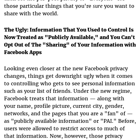
those particular things that you're
sure
you want to
share with the world.
The Ugly: Information That You Used to Control Is
Now Treated as "Publicly Available," and You Can't
Opt Out of The "Sharing" of Your Information with
Facebook Apps
Looking even closer at the new Facebook privacy
changes, things get downright ugly when it comes
to controlling who gets to see personal information
such as your list of friends. Under the new regime,
Facebook treats that information — along with
your name, profile picture, current city, gender,
networks, and the pages that you are a "fan" of —
as "publicly available information" or "PAI." Before,
users were allowed to restrict access to much of
that information. Now, however, those privacy