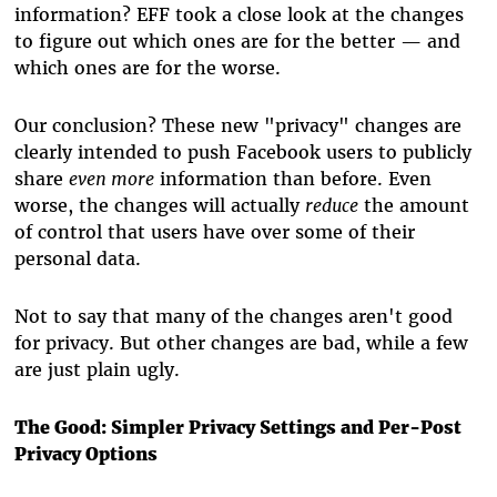
information? EFF took a close look at the changes
to figure out which ones are for the better — and
which ones are for the worse.
Our conclusion? These new "privacy" changes are
clearly intended to push Facebook users to publicly
share
even more
information than before. Even
worse, the changes will actually
reduce
the amount
of control that users have over some of their
personal data.
Not to say that many of the changes aren't good
for privacy. But other changes are bad, while a few
are just plain ugly.
The Good: Simpler Privacy Settings and Per-Post
Privacy Options