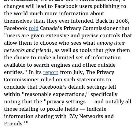
changes will lead to Facebook users publishing to
the world much more information about
themselves than they ever intended. Back in 2008,
Facebook
told
Canada's Privacy Commissioner that
"users are given extensive and precise controls that
allow them to choose who sees what
among their
networks and friends
, as well as tools that give them
the choice to make a limited set of information
available to search engines and other outside
entities." In its
report
from July, The Privacy
Commissioner relied on such statements to
conclude that Facebook's default settings fell
within "reasonable expectations," specifically
noting that the "privacy settings — and notably all
those relating to profile fields — indicate
information sharing with 'My Networks and
Friends.'"