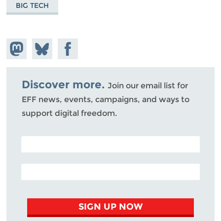
BIG TECH
Share on
Share
Share on
Mastodon
on
Facebook
Bluesky
Discover more.
Join our email list for
EFF news, events, campaigns, and ways to
support digital freedom.
POSTAL CODE (OPTIONAL)
EMAIL ADDRESS
SIGN UP NOW