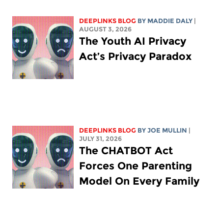
DEEPLINKS BLOG
BY
MADDIE DALY
|
AUGUST 3, 2026
The Youth AI Privacy
Act’s Privacy Paradox
DEEPLINKS BLOG
BY
JOE MULLIN
|
JULY 31, 2026
The CHATBOT Act
Forces One Parenting
Model On Every Family