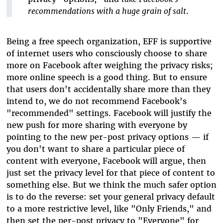
recommendations with a huge grain of salt
.
Being a free speech organization, EFF is supportive
of internet users who consciously choose to share
more on Facebook after weighing the privacy risks;
more online speech is a good thing. But to ensure
that users don't accidentally share more than they
intend to, we do not recommend Facebook's
"recommended" settings. Facebook will justify the
new push for more sharing with everyone by
pointing to the new per-post privacy options — if
you don't want to share a particular piece of
content with everyone, Facebook will argue, then
just set the privacy level for that piece of content to
something else. But we think the much safer option
is to do the reverse: set your general privacy default
to a more restrictive level, like "Only Friends," and
then set the per-post privacy to "Everyone" for