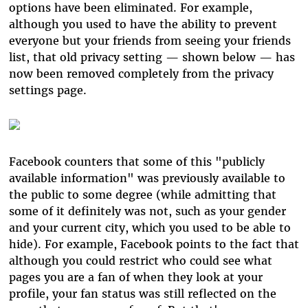
options have been eliminated. For example,
although you used to have the ability to prevent
everyone but your friends from seeing your friends
list, that old privacy setting — shown below — has
now been removed completely from the privacy
settings page.
Facebook counters that some of this "publicly
available information" was previously available to
the public to some degree (while admitting that
some of it definitely was not, such as your gender
and your current city, which you used to be able to
hide). For example, Facebook points to the fact that
although you could restrict who could see what
pages you are a fan of when they look at your
profile, your fan status was still reflected on the