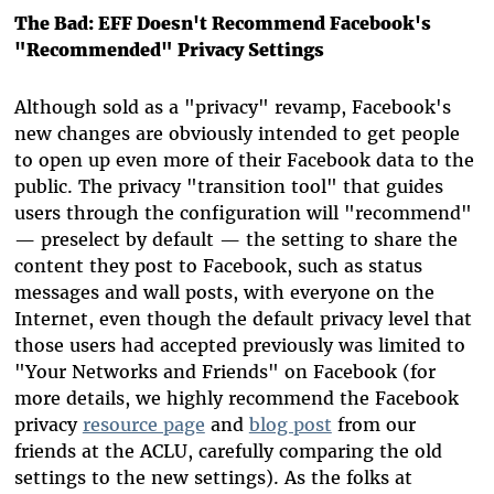
The Bad: EFF Doesn't Recommend Facebook's
"Recommended" Privacy Settings
Although sold as a "privacy" revamp, Facebook's
new changes are obviously intended to get people
to open up even more of their Facebook data to the
public. The privacy "transition tool" that guides
users through the configuration will "recommend"
— preselect by default — the setting to share the
content they post to Facebook, such as status
messages and wall posts, with everyone on the
Internet, even though the default privacy level that
those users had accepted previously was limited to
"Your Networks and Friends" on Facebook (for
more details, we highly recommend the Facebook
privacy
resource page
and
blog post
from our
friends at the ACLU, carefully comparing the old
settings to the new settings). As the folks at