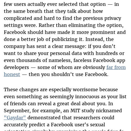
few users actually ever selected that option — in
the same breath that they talk about how
complicated and hard to find the previous privacy
settings were. Rather than eliminating the option,
Facebook should have made it more prominent and
done a better job of publicizing it. Instead, the
company has sent a clear message: if you don't
want to share your personal data with hundreds or
even thousands of nameless, faceless Facebook app
developers — some of whom are obviously
far from
honest
— then you shouldn't use Facebook.
These changes are especially worrisome because
even something as seemingly innocuous as your list
of friends can reveal a great deal about you. In
September, for example, an MIT study nicknamed
"Gaydar"
demonstrated that researchers could
accurately predict a Facebook user's sexual