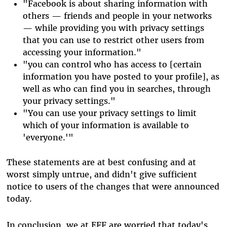
"Facebook is about sharing information with
others — friends and people in your networks
— while providing you with privacy settings
that you can use to restrict other users from
accessing your information."
"you can control who has access to [certain
information you have posted to your profile], as
well as who can find you in searches, through
your privacy settings."
"You can use your privacy settings to limit
which of your information is available to
'everyone.'"
These statements are at best confusing and at
worst simply untrue, and didn't give sufficient
notice to users of the changes that were announced
today.
In conclusion, we at EFF are worried that today's