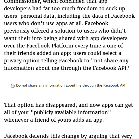
Commissioner, which concluded that app
developers had far too much freedom to suck up
users' personal data, including the data of Facebook
users who don't use apps at all. Facebook
previously offered a solution to users who didn't
want their info being shared with app developers
over the Facebook Platform every time a one of
their friends added an app: users could select a
privacy option telling Facebook to "not share any
information about me through the Facebook API."
That option has disappeared, and now apps can get
all of your "publicly available information"
whenever a friend of yours adds an app.
Facebook defends this change by arguing that very