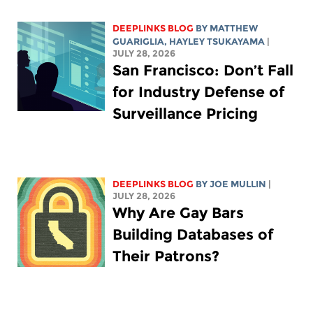
DEEPLINKS BLOG
BY
MATTHEW
GUARIGLIA
,
HAYLEY TSUKAYAMA
|
JULY 28, 2026
San Francisco: Don’t Fall
for Industry Defense of
Surveillance Pricing
DEEPLINKS BLOG
BY
JOE MULLIN
|
JULY 28, 2026
Why Are Gay Bars
Building Databases of
Their Patrons?