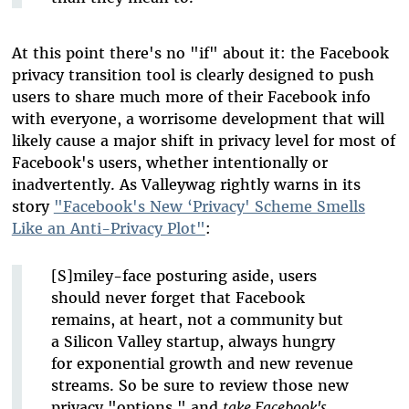
At this point there's no "if" about it: the Facebook
privacy transition tool is clearly designed to push
users to share much more of their Facebook info
with everyone, a worrisome development that will
likely cause a major shift in privacy level for most of
Facebook's users, whether intentionally or
inadvertently. As Valleywag rightly warns in its
story
"Facebook's New ‘Privacy' Scheme Smells
Like an Anti-Privacy Plot"
:
[S]miley-face posturing aside, users
should never forget that Facebook
remains, at heart, not a community but
a Silicon Valley startup, always hungry
for exponential growth and new revenue
streams. So be sure to review those new
privacy "options," and
take Facebook's