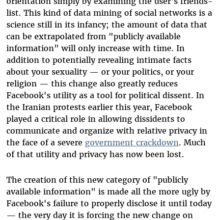
orientation simply by examining the user's friends-
list. This kind of data mining of social networks is a
science still in its infancy; the amount of data that
can be extrapolated from "publicly available
information" will only increase with time. In
addition to potentially revealing intimate facts
about your sexuality — or your politics, or your
religion — this change also greatly reduces
Facebook's utility as a tool for political dissent. In
the Iranian protests earlier this year, Facebook
played a critical role in allowing dissidents to
communicate and organize with relative privacy in
the face of a severe
government crackdown
. Much
of that utility and privacy has now been lost.
The creation of this new category of "publicly
available information" is made all the more ugly by
Facebook's failure to properly disclose it until today
— the very day it is forcing the new change on