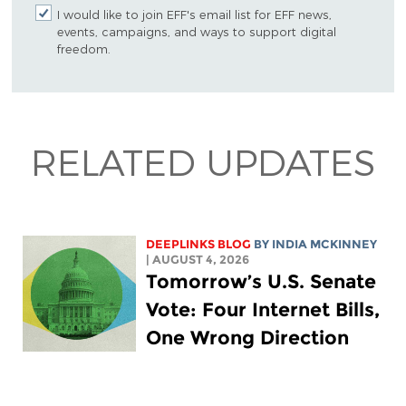
I would like to join EFF's email list for EFF news,
events, campaigns, and ways to support digital
freedom.
RELATED UPDATES
DEEPLINKS BLOG
BY
INDIA MCKINNEY
| AUGUST 4, 2026
Tomorrow’s U.S. Senate
Vote: Four Internet Bills,
One Wrong Direction