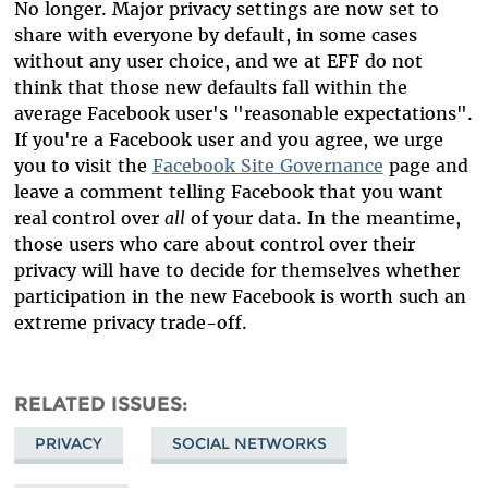
No longer. Major privacy settings are now set to
share with everyone by default, in some cases
without any user choice, and we at EFF do not
think that those new defaults fall within the
average Facebook user's "reasonable expectations".
If you're a Facebook user and you agree, we urge
you to visit the
Facebook Site Governance
page and
leave a comment telling Facebook that you want
real control over
all
of your data. In the meantime,
those users who care about control over their
privacy will have to decide for themselves whether
participation in the new Facebook is worth such an
extreme privacy trade-off.
RELATED ISSUES
PRIVACY
SOCIAL NETWORKS