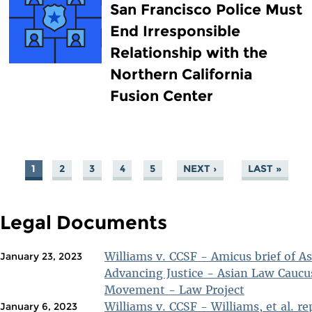
San Francisco Police Must
End Irresponsible
Relationship with the
Northern California
Fusion Center
1
2
3
4
5
NEXT ›
LAST »
PAGES
Legal Documents
Williams v. CCSF - Amicus brief of A
January 23, 2023
Advancing Justice - Asian Law Caucu
Movement - Law Project
Williams v. CCSF - Williams, et al. rep
January 6, 2023