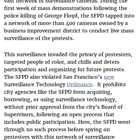
vast network of surveillance cameras. During the
first week of mass demonstrations following the
police killing of George Floyd, the SFPD tapped into
a network of more than 400 cameras owned by a
business improvement district to conduct live mass
surveillance of the protests.
This surveillance invaded the privacy of protesters,
targeted people of color, and chills and deters
participation and organizing for future protests.
The SFPD also violated San Francisco’s
new
Surveillance Technology
Ordinance
. It prohibits
city agencies like the SFPD from acquiring,
borrowing, or using surveillance technology,
without prior approval from the city’s Board of
Supervisors, following an open process that
includes public participation. Here, the SFPD went
through no such process before spying on
protesters with this network of surveillance