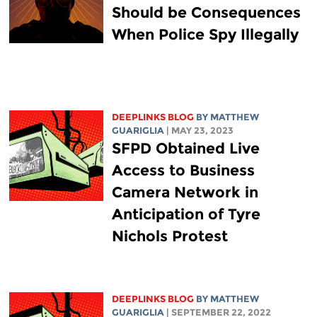
Should be Consequences
When Police Spy Illegally
DEEPLINKS BLOG
BY
MATTHEW
GUARIGLIA
| MAY 23, 2023
SFPD Obtained Live
Access to Business
Camera Network in
Anticipation of Tyre
Nichols Protest
DEEPLINKS BLOG
BY
MATTHEW
GUARIGLIA
| SEPTEMBER 22, 2022