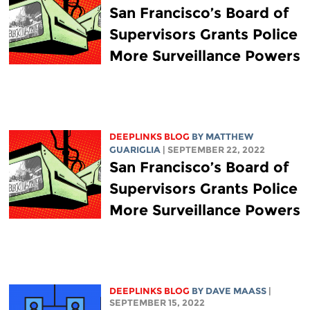
San Francisco’s Board of
Supervisors Grants Police
More Surveillance Powers
DEEPLINKS BLOG
BY
MATTHEW
GUARIGLIA
| SEPTEMBER 22, 2022
San Francisco’s Board of
Supervisors Grants Police
More Surveillance Powers
DEEPLINKS BLOG
BY
DAVE MAASS
|
SEPTEMBER 15, 2022