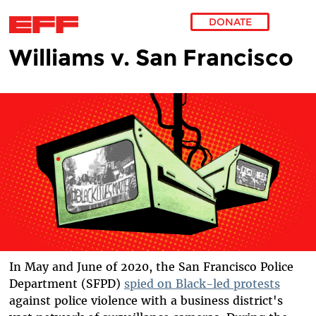
DONATE
Williams v. San Francisco
Skip to main content
In May and June of 2020, the San Francisco Police
Department (SFPD)
spied on Black-led protests
against police violence with a business district's