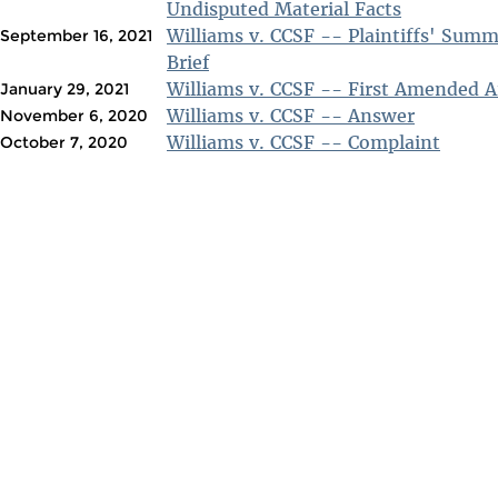
Undisputed Material Facts
Williams v. CCSF -- Plaintiffs' Sum
September 16, 2021
Brief
Williams v. CCSF -- First Amended 
January 29, 2021
Williams v. CCSF -- Answer
November 6, 2020
Williams v. CCSF -- Complaint
October 7, 2020