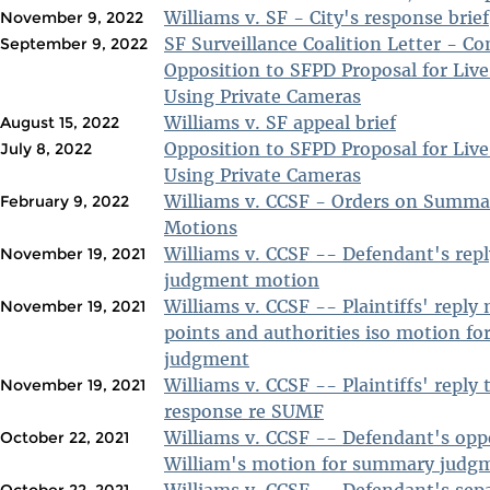
Williams v. SF - City's response brief
November 9, 2022
SF Surveillance Coalition Letter - C
September 9, 2022
Opposition to SFPD Proposal for Live
Using Private Cameras
Williams v. SF appeal brief
August 15, 2022
Opposition to SFPD Proposal for Live
July 8, 2022
Using Private Cameras
Williams v. CCSF - Orders on Summ
February 9, 2022
Motions
Williams v. CCSF -- Defendant's rep
November 19, 2021
judgment motion
Williams v. CCSF -- Plaintiffs' rep
November 19, 2021
points and authorities iso motion f
judgment
Williams v. CCSF -- Plaintiffs' reply
November 19, 2021
response re SUMF
Williams v. CCSF -- Defendant's opp
October 22, 2021
William's motion for summary judg
Williams v. CCSF -- Defendant's sep
October 22, 2021