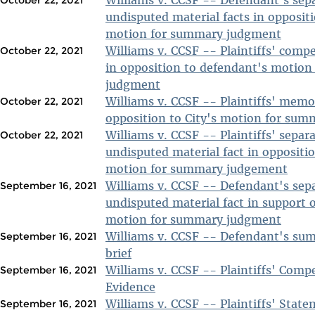
undisputed material facts in oppositio
motion for summary judgment
Williams v. CCSF -- Plaintiffs' com
October 22, 2021
in opposition to defendant's motio
judgment
Williams v. CCSF -- Plaintiffs' mem
October 22, 2021
opposition to City's motion for su
Williams v. CCSF -- Plaintiffs' separ
October 22, 2021
undisputed material fact in oppositi
motion for summary judgement
Williams v. CCSF -- Defendant's sep
September 16, 2021
undisputed material fact in support 
motion for summary judgment
Williams v. CCSF -- Defendant's s
September 16, 2021
brief
Williams v. CCSF -- Plaintiffs' Com
September 16, 2021
Evidence
Williams v. CCSF -- Plaintiffs' State
September 16, 2021