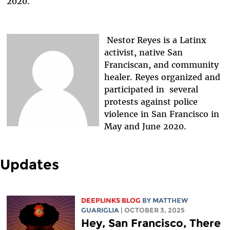
2020.
Nestor Reyes is a Latinx
activist, native San
Franciscan, and community
healer. Reyes organized and
participated in several
protests against police
violence in San Francisco in
May and June 2020.
Updates
DEEPLINKS BLOG
BY
MATTHEW
GUARIGLIA
| OCTOBER 3, 2025
Hey, San Francisco, There