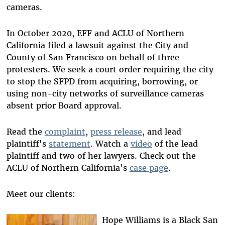
cameras.
In October 2020, EFF and ACLU of Northern
California filed a lawsuit against the City and
County of San Francisco on behalf of three
protesters. We seek a court order requiring the city
to stop the SFPD from acquiring, borrowing, or
using non-city networks of surveillance cameras
absent prior Board approval.
Read the
complaint
,
press release
, and lead
plaintiff's
statement
. Watch a
video
of the lead
plaintiff and two of her lawyers. Check out the
ACLU of Northern California's
case page
.
Meet our clients:
Hope Williams is a Black San