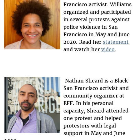
Francisco activist. Williams
organized and participated
in several protests against
police violence in San
Francisco in May and June
2020. Read her
statement
and watch her
video
.
Nathan Sheard is a Black
San Francisco activist and
community organizer at
EFF. In his personal
capacity, Sheard attended
one protest and helped
protestors with legal
support in May and June