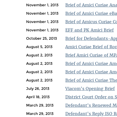
Brief of Amici Curiae Ana
November 1, 2013
Brief of Amici Curiae eB
November 1, 2013
Brief of Amicus Curiae 
November 1, 2013
EFF and PK Amici Brief
November 1, 2013
Brief for Defendants-Ap
October 25, 2013
Amici Curiae Brief of 
August 5, 2013
Brief Amici Curiae of MPA
August 2, 2013
Brief of Amici Curiae Am
August 2, 2013
Brief of Amici Curiae Am
August 2, 2013
Brief of Amici Curiae The
August 2, 2013
Viacom's Opening Brief
July 26, 2013
District Court Order o
April 18, 2013
Defendant's Renewed M
March 29, 2013
Defendant's Reply ISO
March 29, 2013