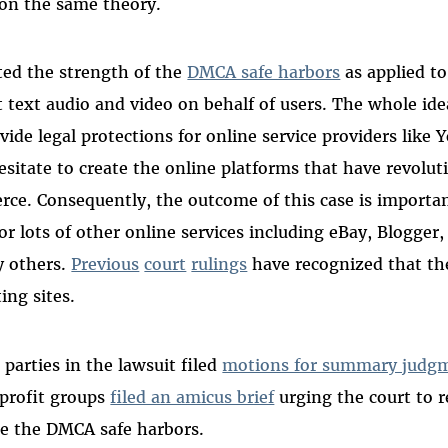
 on the same theory.
ted the strength of the
DMCA safe harbors
as applied to
t text audio and video on behalf of users. The whole id
vide legal protections for online service providers lik
sitate to create the online platforms that have revoluti
ce. Consequently, the outcome of this case is importan
r lots of other online services including eBay, Blogger, 
 others.
Previous
court
rulings
have recognized that th
ing sites.
parties in the lawsuit filed
motions for summary judg
profit groups
filed an amicus brief
urging the court to re
ne the DMCA safe harbors.