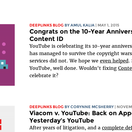
DEEPLINKS BLOG
BY AMUL KALIA
| MAY 1, 2015
Congrats on the 10-Year Anniver
Content ID
YouTube is celebrating its 10-year anniver
has managed to survive the copyright war
services did not. We hope we
even helped
.
YouTube, well done. Wouldn't fixing
Conte
celebrate it?
DEEPLINKS BLOG
BY
CORYNNE MCSHERRY
| NOVEMB
Viacom v. YouTube: Back on Appea
Yesterday’s YouTube
After years of litigation, and a
complete de