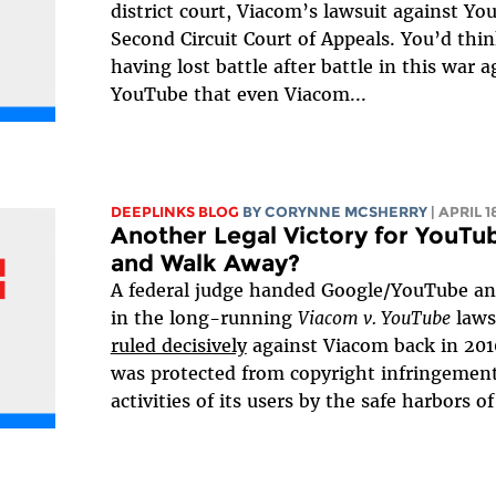
district court, Viacom’s lawsuit against Yo
Second Circuit Court of Appeals. You’d thi
having lost battle after battle in this war a
YouTube that even Viacom...
DEEPLINKS BLOG
BY
CORYNNE MCSHERRY
| APRIL 1
Another Legal Victory for YouTu
and Walk Away?
A federal judge handed Google/YouTube ano
in the long-running
Viacom v. YouTube
laws
ruled decisively
against Viacom back in 201
was protected from copyright infringement l
activities of its users by the safe harbors of