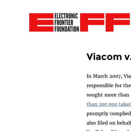
Viacom v
In March 2007, V
responsible for th
sought more than $
than 100 000 take
promptly complied 
also filed on beha