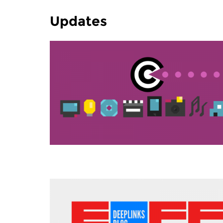
Updates