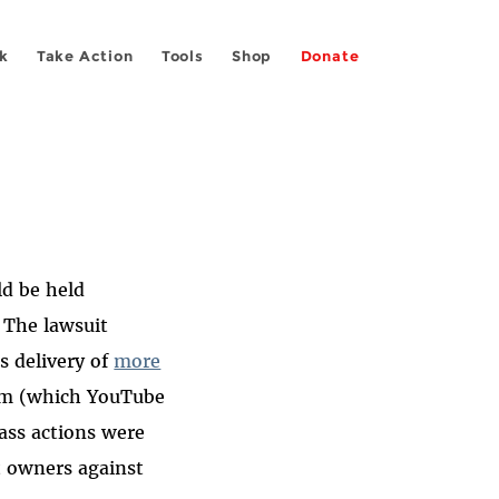
k
Take Action
Tools
Shop
Donate
ld be held
 The lawsuit
s delivery of
more
com (which YouTube
ass actions were
t owners against