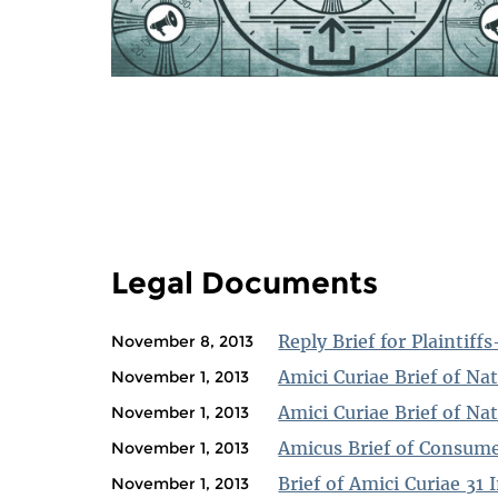
PAGES
Legal Documents
Reply Brief for Plaintiff
November 8, 2013
Amici Curiae Brief of Nat
November 1, 2013
Amici Curiae Brief of Na
November 1, 2013
Amicus Brief of Consume
November 1, 2013
Brief of Amici Curiae 31
November 1, 2013