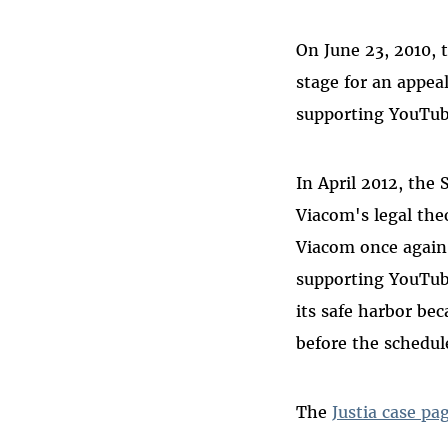
On June 23, 2010, t
stage for an appea
supporting YouTub
In April 2012, the
Viacom's legal theo
Viacom once again
supporting YouTub
its safe harbor be
before the schedul
The
Justia case pa