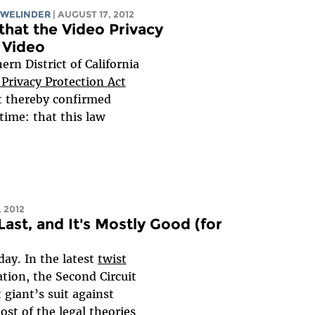
 WELINDER
| AUGUST 17, 2012
 that the Video Privacy
 Video
ern District of California
 Privacy Protection Act
rt thereby confirmed
time: that this law
, 2012
ast, and It's Mostly Good (for
day. In the latest
twist
gation, the Second Circuit
giant’s suit against
st of the legal theories