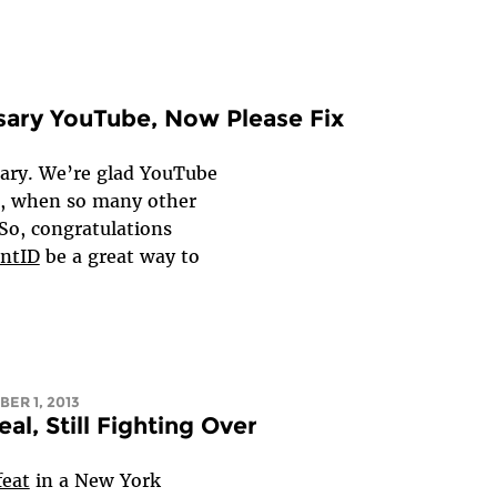
sary YouTube, Now Please Fix
sary. We’re glad YouTube
s, when so many other
 So, congratulations
ntID
be a great way to
ER 1, 2013
l, Still Fighting Over
feat
in a New York