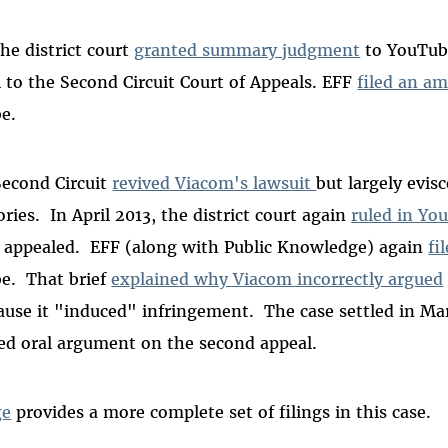
he district court
granted summary judgment
to YouTube
l to the Second Circuit Court of Appeals. EFF
filed an am
e.
 Second Circuit
revived Viacom's lawsuit
but largely evis
ries. In April 2013, the district court again
ruled in Yo
 appealed. EFF (along with Public Knowledge) again
fi
e. That brief
explained why Viacom incorrectly argued
cause it "induced" infringement. The case settled in Ma
ed oral argument on the second appeal.
ge
provides a more complete set of filings in this case.