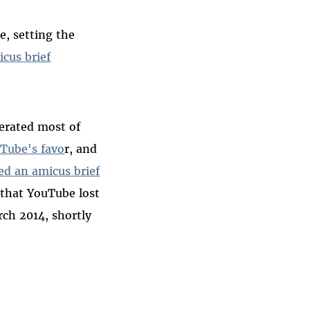
, setting the
icus brief
cerated most of
uTube's favo
r, and
led an amicus brief
that YouTube lost
rch 2014, shortly