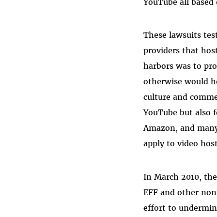
YouTube all based
These lawsuits tes
providers that hos
harbors was to pro
otherwise would he
culture and commer
YouTube but also fo
Amazon, and many
apply to video host
In March 2010, the 
EFF and other non
effort to undermi