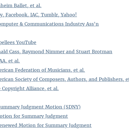
heim Ballet, et al.
ay, Facebook, IAC, Tumblr, Yahoo!
Computer & Communications Industry Ass'n
pellees YouTube
Ronald Cass, Raymond Nimmer and Stuart Brotman
A, et al.
erican Federation of Musicians, et al.
erican Society of Composers, Authors, and Publishers, et
 Copyright Alliance, et al.
n Summary Judgment Motion (SDNY)
otion for Summary Judgment
 Renewed Motion for Summary Judgment