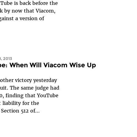
uTube is back before the
nk by now that Viacom,
gainst a version of
8, 2013
be: When Will Viacom Wise Up
ther victory yesterday
uit. The same judge had
0, finding that YouTube
iability for the
 Section 512 of...