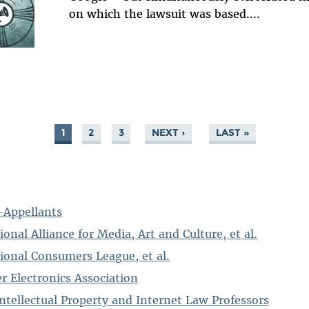
on which the lawsuit was based....
1
2
3
NEXT ›
LAST »
s-Appellants
ional Alliance for Media, Art and Culture, et al.
tional Consumers League, et al.
r Electronics Association
 Intellectual Property and Internet Law Professors