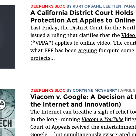
DEEPLINKS BLOG
BY KURT OPSAHL,
LEE TIEN
, YANA
A California District Court Holds
Protection Act Applies to Online
Last Friday, the District Court for the North
issued a ruling that clarifies that the
Video
(“VPPA”) applies to online video. The cou
what EFF has been
arguing
for quite some 
protects
...
DEEPLINKS BLOG
BY
CORYNNE MCSHERRY
| APRIL 5
Viacom v. Google: A Decision at L
the Internet and Innovation)
The Internet can breathe a sigh of relief to
in the long-running
Viacom v. YouTube
liti
Court of Appeals revived the entertainment 
Google – but simultaneously eviscerated mo