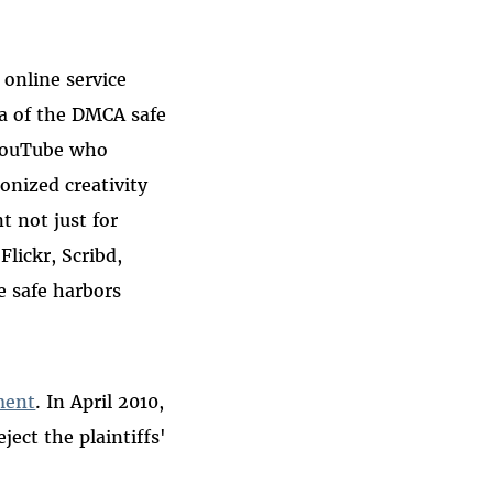
 online service
ea of the DMCA safe
e YouTube who
onized creativity
t not just for
Flickr, Scribd,
e safe harbors
ment
. In April 2010,
ject the plaintiffs'