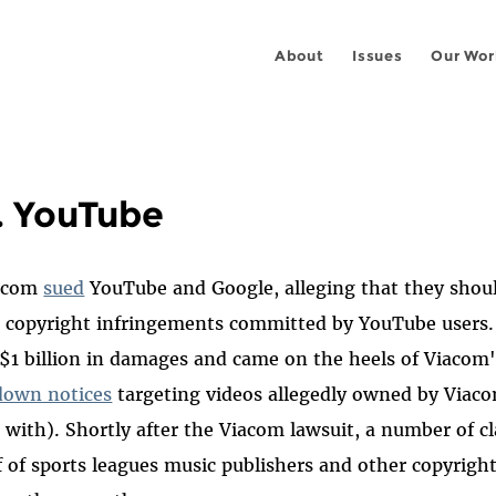
About
Issues
Our Wor
. YouTube
iacom
sued
YouTube and Google, alleging that they shou
e copyright infringements committed by YouTube users.
1 billion in damages and came on the heels of Viacom'
down notices
targeting videos allegedly owned by Via
with). Shortly after the Viacom lawsuit, a number of cl
lf of sports leagues music publishers and other copyrigh