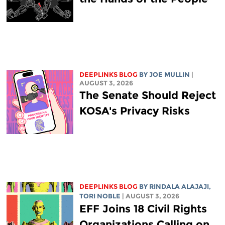
DEEPLINKS BLOG
BY
JOE MULLIN
|
AUGUST 3, 2026
The Senate Should Reject
KOSA's Privacy Risks
DEEPLINKS BLOG
BY
RINDALA ALAJAJI
,
TORI NOBLE
| AUGUST 3, 2026
EFF Joins 18 Civil Rights
Organizations Calling on