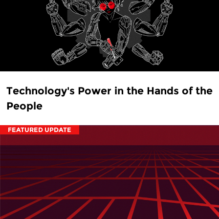
Technology's Power in the Hands of the
People
FEATURED UPDATE