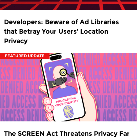
Developers: Beware of Ad Libraries
that Betray Your Users’ Location
Privacy
FEATURED UPDATE
The SCREEN Act Threatens Privacy Far