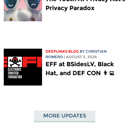
Privacy Paradox
DEEPLINKS BLOG
BY
CHRISTIAN
ROMERO
| AUGUST 3, 2026
EFF at BSidesLV, Black
Hat, and DEF CON 👨‍💻
MORE UPDATES