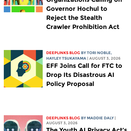
Governor Hochul to
Reject the Stealth
Crawler Prohibition Act
DEEPLINKS BLOG
BY
TORI NOBLE
,
HAYLEY TSUKAYAMA
| AUGUST 3, 2026
EFF Joins Call for FTC to
Drop Its Disastrous AI
Policy Proposal
DEEPLINKS BLOG
BY
MADDIE DALY
|
AUGUST 3, 2026
The Youth AI Privacy Act’s