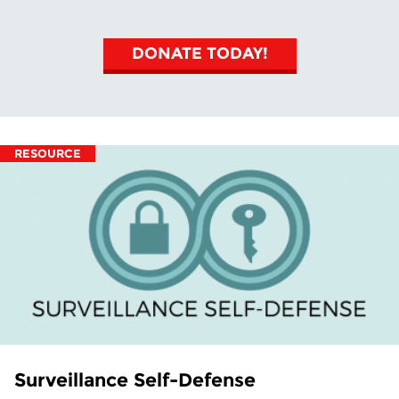
DONATE TODAY!
RESOURCE
Surveillance Self-Defense