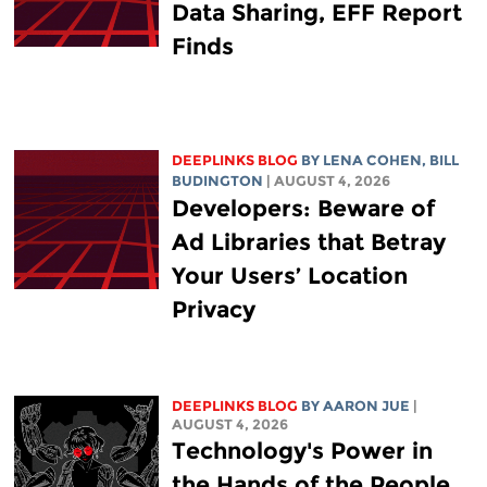
Data Sharing, EFF Report
Finds
DEEPLINKS BLOG
BY
LENA COHEN
,
BILL
BUDINGTON
| AUGUST 4, 2026
Developers: Beware of
Ad Libraries that Betray
Your Users’ Location
Privacy
DEEPLINKS BLOG
BY
AARON JUE
|
AUGUST 4, 2026
Technology's Power in
the Hands of the People