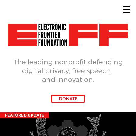
Skip to main content
The leading nonprofit defending
digital privacy, free speech, 
and innovation.
DONATE
FEATURED UPDATE