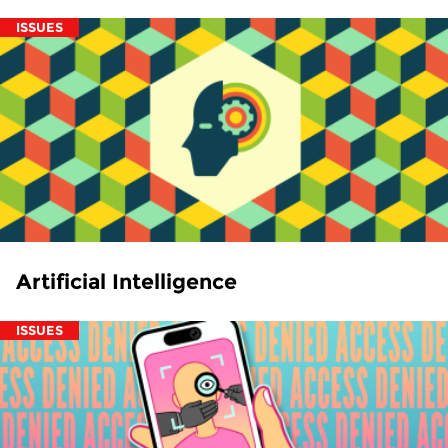
ISSUES
Artificial Intelligence
ISSUES