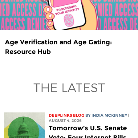
Age Verification and Age Gating:
Resource Hub
THE LATEST
DEEPLINKS BLOG
BY
INDIA MCKINNEY
|
AUGUST 4, 2026
Tomorrow’s U.S. Senate
Vote: Four Internet Bills,