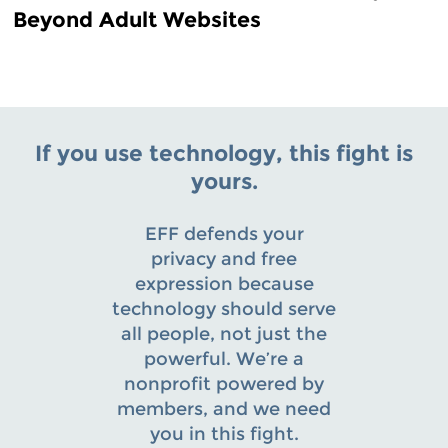
Beyond Adult Websites
If you use technology, this fight is
yours.
EFF defends your
privacy and free
expression because
technology should serve
all people, not just the
powerful. We’re a
nonprofit powered by
members, and we need
you in this fight.