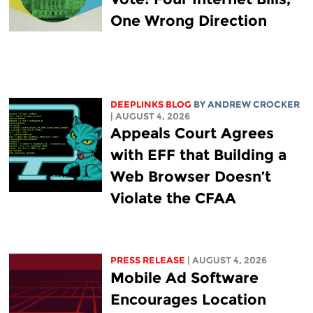
One Wrong Direction
DEEPLINKS BLOG
BY
ANDREW CROCKER
| AUGUST 4, 2026
Appeals Court Agrees
with EFF that Building a
Web Browser Doesn’t
Violate the CFAA
PRESS RELEASE
| AUGUST 4, 2026
Mobile Ad Software
Encourages Location