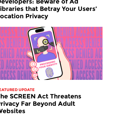
evelopers: Beware of Ad
ibraries that Betray Your Users’
ocation Privacy
EATURED UPDATE
The SCREEN Act Threatens
rivacy Far Beyond Adult
Websites