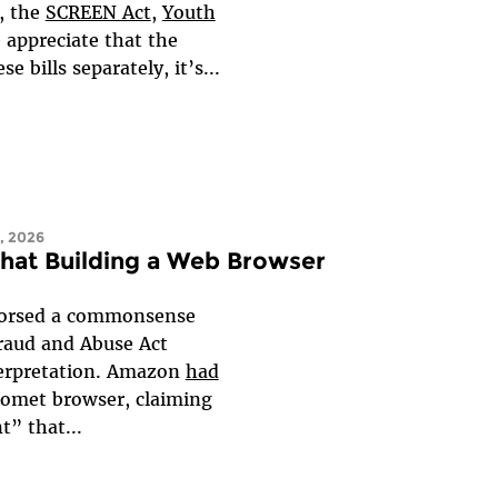
, the
SCREEN Act
,
Youth
 appreciate that the
 bills separately, it’s...
, 2026
that Building a Web Browser
ndorsed a commonsense
Fraud and Abuse Act
nterpretation. Amazon
had
 Comet browser, claiming
t” that...