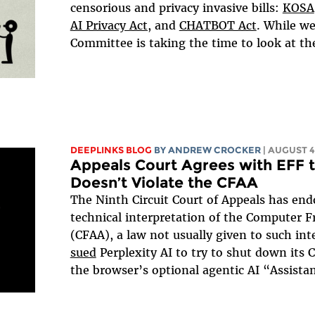
censorious and privacy invasive bills:
KOSA
AI Privacy Act,
and
CHATBOT Act
. While we
Committee is taking the time to look at these
DEEPLINKS BLOG
BY
ANDREW CROCKER
| AUGUST 4
Appeals Court Agrees with EFF 
Doesn’t Violate the CFAA
The Ninth Circuit Court of Appeals has e
technical interpretation of the Computer 
(CFAA), a law not usually given to such i
sued
Perplexity AI to try to shut down its
the browser’s optional agentic AI “Assistan