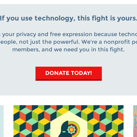
If you use technology, this fight is yours
 your privacy and free expression because techn
 people, not just the powerful. We’re a nonprofit 
members, and we need you in this fight.
DONATE TODAY!