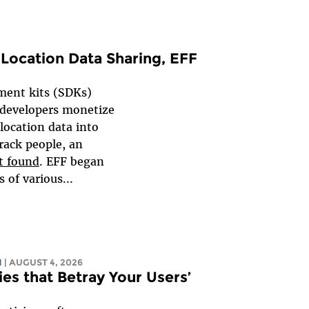
Location Data Sharing, EFF
ent kits (SDKs)
 developers monetize
 location data into
rack people, an
t found
. EFF began
 of various...
N
| AUGUST 4, 2026
es that Betray Your Users’