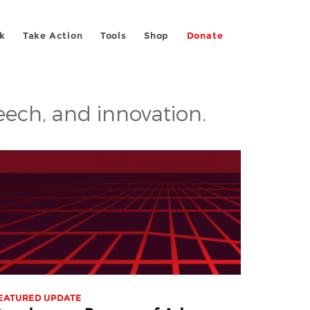
k
Take Action
Tools
Shop
Donate
peech, and innovation.
EATURED UPDATE