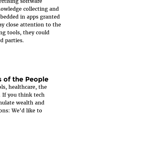
ertising software
nowledge collecting and
mbedded in apps granted
ay close attention to the
ng tools, they could
d parties.
 of the People
ls, healthcare, the
 If you think tech
mulate wealth and
ons: We'd like to