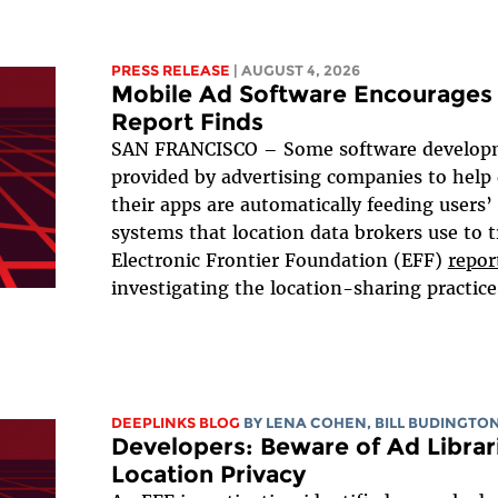
PRESS RELEASE
| AUGUST 4, 2026
Mobile Ad Software Encourages 
Report Finds
SAN FRANCISCO – Some software developm
provided by advertising companies to help
their apps are automatically feeding users’
systems that location data brokers use to t
Electronic Frontier Foundation (EFF)
repor
investigating the location-sharing practices
DEEPLINKS BLOG
BY
LENA COHEN
,
BILL BUDINGTO
Developers: Beware of Ad Librari
Location Privacy