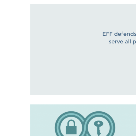
EFF defends
serve all