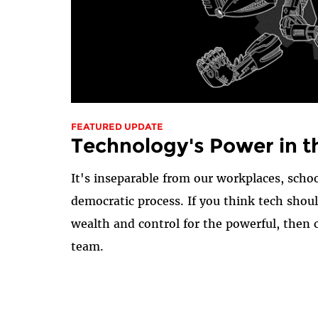
FEATURED UPDATE
Technology's Power in t
It's inseparable from our workplaces, schoo
democratic process. If you think tech shou
wealth and control for the powerful, then 
team.