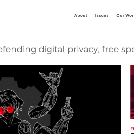
About
Issues
Our Wor
fending digital privacy, free s
F