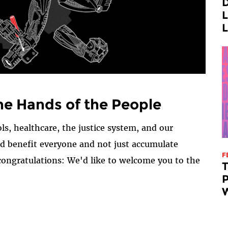
D
L
L
he Hands of the People
ls, healthcare, the justice system, and our
ld benefit everyone and not just accumulate
F
congratulations: We'd like to welcome you to the
P