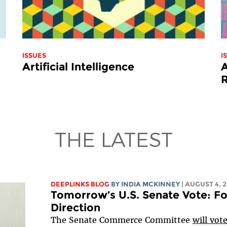
ISSUES
I
Artificial Intelligence
A
THE LATEST
DEEPLINKS BLOG
BY
INDIA MCKINNEY
| AUGUST 4, 
Tomorrow’s U.S. Senate Vote: Fo
Direction
The Senate Commerce Committee
will
vot