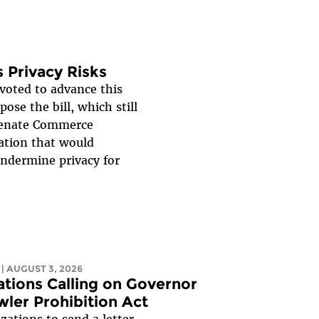
 Privacy Risks
oted to advance this
ose the bill, which still
 Senate Commerce
ation that would
undermine privacy for
| AUGUST 3, 2026
zations Calling on Governor
wler Prohibition Act