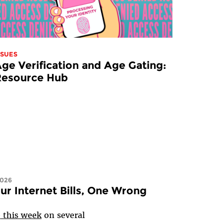
SSUES
ge Verification and Age Gating:
Resource Hub
2026
ur Internet Bills, One Wrong
e
this week
on several