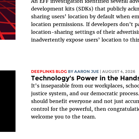
An EFF investigation identified several adv
development kits (SDKs) that publicly ack
sharing users’ location by default when e
location permissions. If developers don’t p
location-sharing settings of their advertisi
inadvertently expose users’ location to thir
DEEPLINKS BLOG
BY
AARON JUE
| AUGUST 4, 2026
Technology's Power in the Hands
It's inseparable from our workplaces, schoo
justice system, and our democratic process.
should benefit everyone and not just accu
control for the powerful, then congratulati
welcome you to the team.