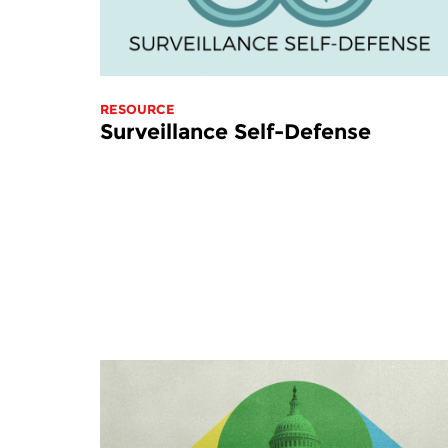
RESOURCE
Surveillance Self-Defense