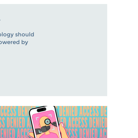
.
ology should
powered by