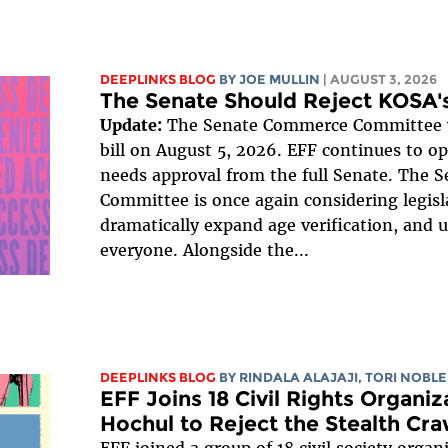
DEEPLINKS BLOG
BY
JOE MULLIN
| AUGUST 3, 2026
The Senate Should Reject KOSA's
Update:
The Senate Commerce Committee v
bill on August 5, 2026. EFF continues to opp
needs approval from the full Senate. The
Committee is once again considering legisl
dramatically expand age verification, and 
everyone. Alongside the...
DEEPLINKS BLOG
BY
RINDALA ALAJAJI
,
TORI NOBLE
EFF Joins 18 Civil Rights Organi
Hochul to Reject the Stealth Cra